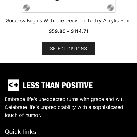
Success Begins With The Decision To Try Acrylic Print
$
59.80
–
$
114.71
This
SELECT OPTIONS
product
has
multiple
variants.
The
options
may
Embrace life’s unexpected turns with grace and wit.
be
Celebrate life’s unpredictability with a sophisticated
chosen
touch of humor.
on
the
Quick links