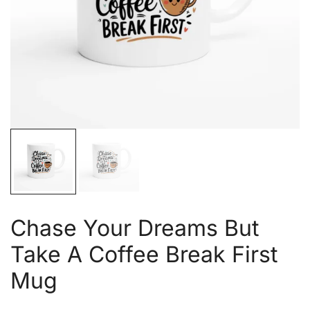
Chase Your Dreams But
Take A Coffee Break First
Mug