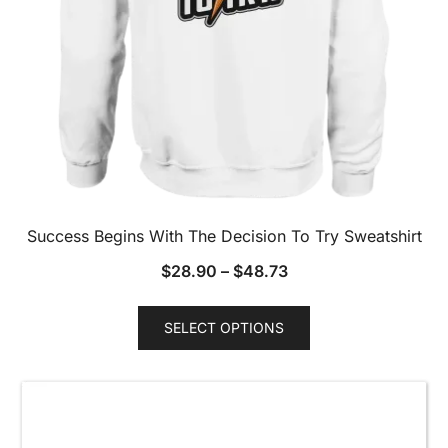
Success Begins With The Decision To Try Sweatshirt
$
28.90
–
$
48.73
This
SELECT OPTIONS
product
has
multiple
variants.
The