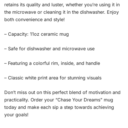
retains its quality and luster, whether you’re using it in
the microwave or cleaning it in the dishwasher. Enjoy
both convenience and style!
– Capacity: 11oz ceramic mug
– Safe for dishwasher and microwave use
– Featuring a colorful rim, inside, and handle
– Classic white print area for stunning visuals
Don’t miss out on this perfect blend of motivation and
practicality. Order your “Chase Your Dreams” mug
today and make each sip a step towards achieving
your goals!