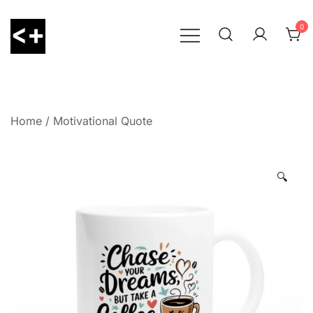
Skip
to
0
content
LessThanPositive
Home
/
Motivational Quote
🔍