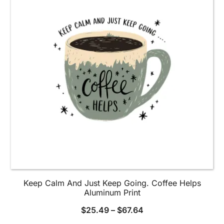
options
may
be
chosen
on
the
product
page
Keep Calm And Just Keep Going. Coffee Helps
Aluminum Print
$
25.49
–
$
67.64