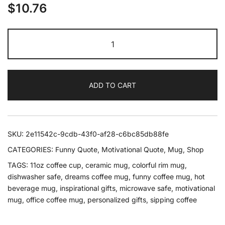
$
10.76
Chase
Your
Dreams
But
ADD TO CART
Take
A
Coffee
Break
SKU:
2e11542c-9cdb-43f0-af28-c6bc85db88fe
First
CATEGORIES:
Funny Quote
,
Motivational Quote
,
Mug
,
Shop
Mug
TAGS:
11oz coffee cup
,
ceramic mug
,
colorful rim mug
,
quantity
dishwasher safe
,
dreams coffee mug
,
funny coffee mug
,
hot
beverage mug
,
inspirational gifts
,
microwave safe
,
motivational
mug
,
office coffee mug
,
personalized gifts
,
sipping coffee