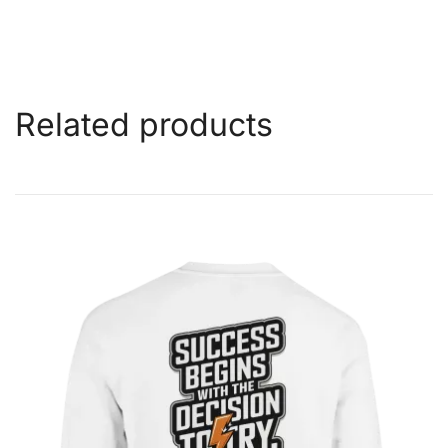
Related products