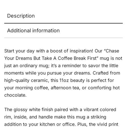
Description
Additional information
Start your day with a boost of inspiration! Our “Chase
Your Dreams But Take A Coffee Break First” mug is not
just an ordinary mug; it’s a reminder to savor the little
moments while you pursue your dreams. Crafted from
high-quality ceramic, this 11oz beauty is perfect for
your morning coffee, afternoon tea, or comforting hot
chocolate.
The glossy white finish paired with a vibrant colored
rim, inside, and handle make this mug a striking
addition to your kitchen or office. Plus, the vivid print