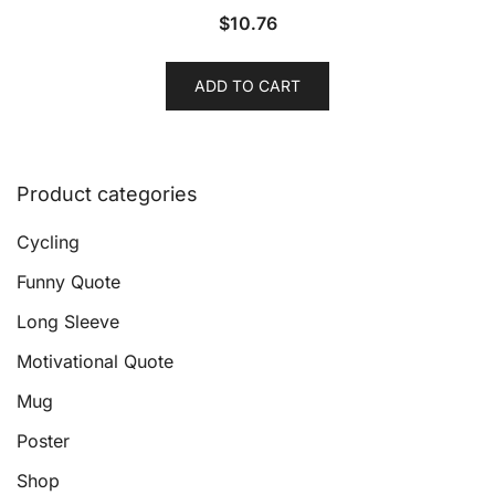
$
10.76
ADD TO CART
Product categories
Cycling
Funny Quote
Long Sleeve
Motivational Quote
Mug
Poster
Shop