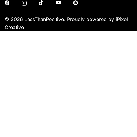
© 2026 LessThanPositive. Proudly powered by iPixel
Creative