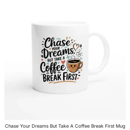
Chase Your Dreams But Take A Coffee Break First Mug