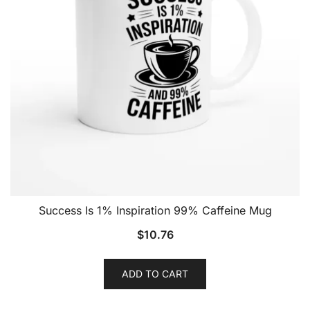
Success Is 1% Inspiration 99% Caffeine Mug
$
10.76
ADD TO CART