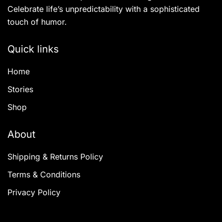
Celebrate life’s unpredictability with a sophisticated
touch of humor.
Quick links
Home
Stories
Shop
About
Shipping & Returns Policy
Terms & Conditions
Privacy Policy