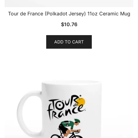
Tour de France (Polkadot Jersey) 11oz Ceramic Mug
$
10.76
ADD TO CART