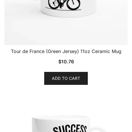
Tour de France (Green Jersey) 11oz Ceramic Mug
$
10.76
ADD TO CART