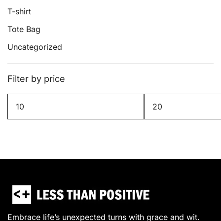
T-shirt
Tote Bag
Uncategorized
Filter by price
Min
Max
price
price
Embrace life’s unexpected turns with grace and wit.