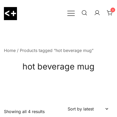
Skip
to
0
content
LessThanPositive
Home
/ Products tagged “hot beverage mug”
hot beverage mug
Showing all 4 results