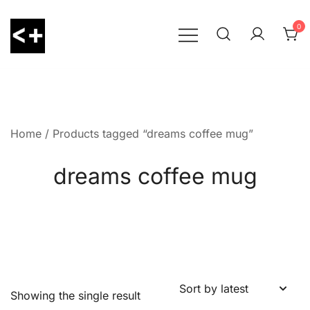
Skip
to
0
content
LessThanPositive
Home
/ Products tagged “dreams coffee mug”
dreams coffee mug
Showing the single result