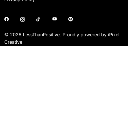
© 2026 LessThanPositive. Proudly powered by iPixel
Creative