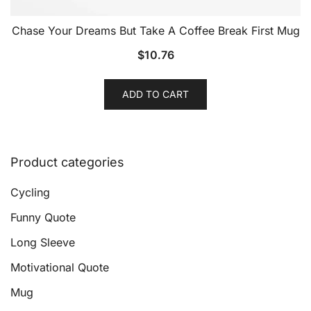
Chase Your Dreams But Take A Coffee Break First Mug
$
10.76
ADD TO CART
Product categories
Cycling
Funny Quote
Long Sleeve
Motivational Quote
Mug