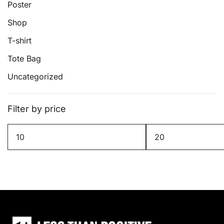
Poster
Shop
T-shirt
Tote Bag
Uncategorized
Filter by price
Min
Max
price
price