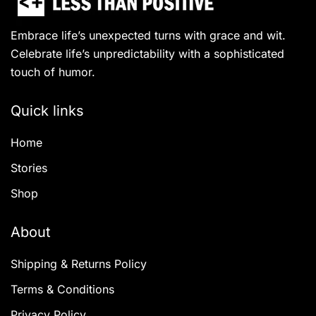
Embrace life’s unexpected turns with grace and wit.
Celebrate life’s unpredictability with a sophisticated
touch of humor.
Quick links
Home
Stories
Shop
About
Shipping & Returns Policy
Terms & Conditions
Privacy Policy