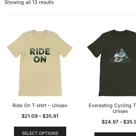
Showing all 13 results
Ride On T-shirt – Unisex
Everesting Cycling T
Unisex
$
21.09
–
$
35.91
$
24.97
–
$
35.
This
SELECT OPTIONS
product