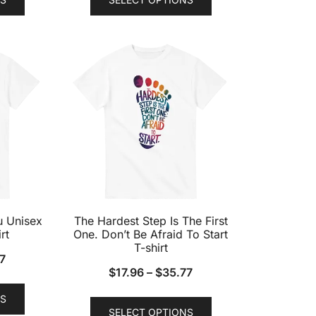
product
product
has
has
multiple
multiple
variants.
variants.
The
The
options
options
may
may
be
be
chosen
chosen
on
on
the
the
product
product
u Unisex
The Hardest Step Is The First
page
page
rt
One. Don’t Be Afraid To Start
T-shirt
7
$
17.96
–
$
35.77
This
This
S
product
SELECT OPTIONS