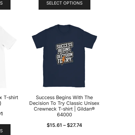
S
SELECT OPTIONS
product
product
has
has
multiple
multiple
variants.
variants.
The
The
options
options
may
may
be
be
chosen
chosen
on
on
the
the
product
product
 T-shirt
Success Begins With The
page
page
)
Decision To Try Classic Unisex
Crewneck T-shirt | Gildan®
91
64000
This
$
15.61
–
$
27.74
S
product