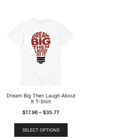
has
multiple
variants.
The
options
may
be
chosen
on
the
product
page
Dream Big Then Laugh About
It T-Shirt
$
17.96
–
$
35.77
This
SELECT OPTIONS
product