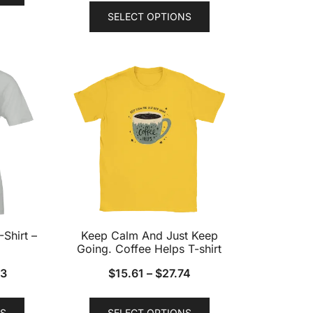
This
has
SELECT OPTIONS
product
multiple
has
variants.
multiple
The
variants.
options
The
may
options
be
may
chosen
be
on
chosen
the
on
product
the
page
product
-Shirt –
Keep Calm And Just Keep
page
Going. Coffee Helps T-shirt
73
$
15.61
–
$
27.74
This
This
S
SELECT OPTIONS