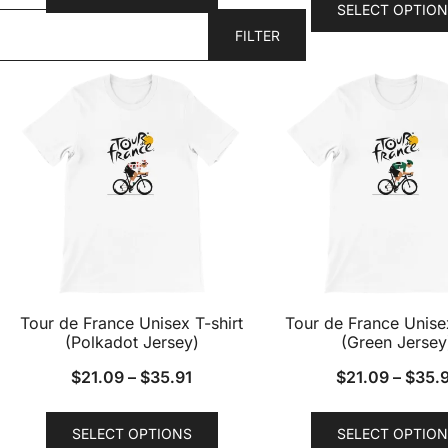
SELECT OPTION
has
FILTER
multiple
variants.
The
options
may
be
chosen
on
the
product
page
Tour de France Unisex T-shirt
Tour de France Unisex
(Polkadot Jersey)
(Green Jersey
$
21.09
–
$
35.91
$
21.09
–
$
35.
This
SELECT OPTIONS
SELECT OPTION
product