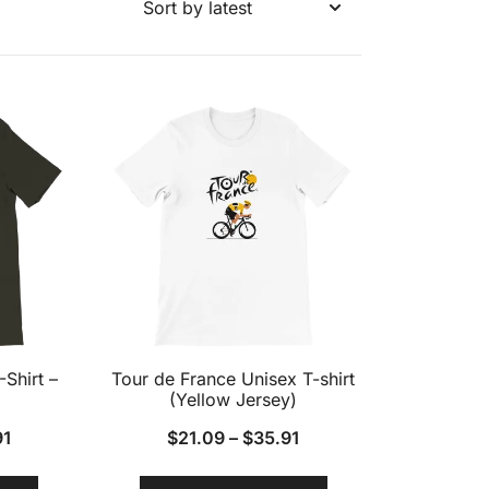
-Shirt –
Tour de France Unisex T-shirt
(Yellow Jersey)
91
$
21.09
–
$
35.91
This
This