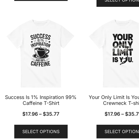
has
multiple
variants.
The
options
may
be
chosen
on
the
product
page
Success Is 1% Inspiration 99%
Your Only Limit Is Yo
Caffeine T-Shirt
Crewneck T-shi
$
17.96
–
$
35.77
$
17.96
–
$
35.7
This
SELECT OPTIONS
SELECT OPTION
product