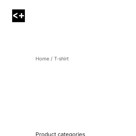
Skip
to
content
LessThanPositive
Home
/ T-shirt
Product categories