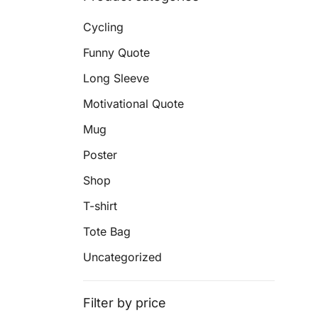
Cycling
Funny Quote
Long Sleeve
Motivational Quote
Mug
Poster
Shop
T-shirt
Tote Bag
Uncategorized
Filter by price