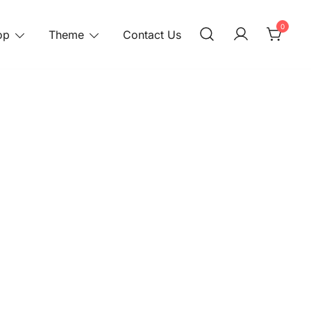
0
op
Theme
Contact Us