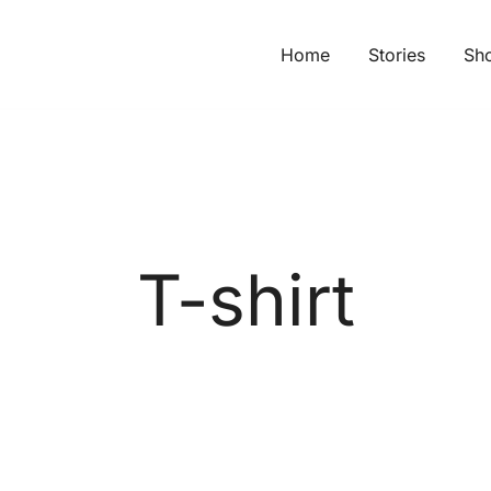
Home
Stories
Sh
T-shirt