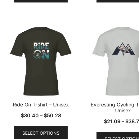
has
multiple
variants.
The
options
may
be
chosen
on
the
product
page
Ride On T-shirt – Unisex
Everesting Cycling T
Unisex
$
30.40
–
$
50.28
$
21.09
–
$
38.
This
SELECT OPTIONS
product
SELECT OPTION