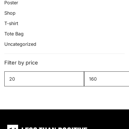
page
Poster
Shop
T-shirt
Tote Bag
Uncategorized
Filter by price
Min
Max
price
price