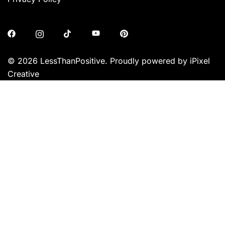
© 2026 LessThanPositive. Proudly powered by iPixel
Creative