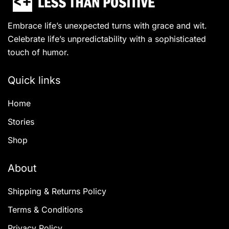
Embrace life’s unexpected turns with grace and wit.
Celebrate life’s unpredictability with a sophisticated
touch of humor.
Quick links
Home
Stories
Shop
About
Shipping & Returns Policy
Terms & Conditions
Privacy Policy