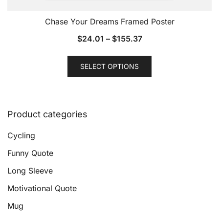
Chase Your Dreams Framed Poster
$
24.01
–
$
155.37
This
SELECT OPTIONS
product
has
multiple
variants.
Product categories
The
options
Cycling
may
Funny Quote
be
Long Sleeve
chosen
on
Motivational Quote
the
Mug
product