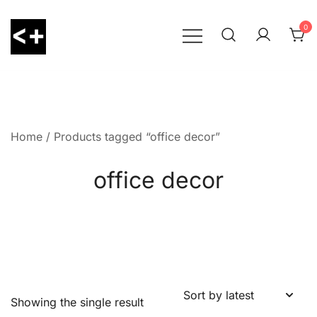
Skip
to
0
content
LessThanPositive
Home
/ Products tagged “office decor”
office decor
Showing the single result