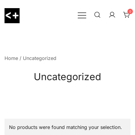
Skip
to
0
content
LessThanPositive
Home
/ Uncategorized
Uncategorized
No products were found matching your selection.