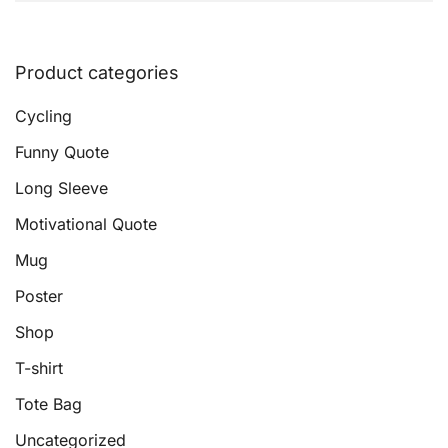
Product categories
Cycling
Funny Quote
Long Sleeve
Motivational Quote
Mug
Poster
Shop
T-shirt
Tote Bag
Uncategorized