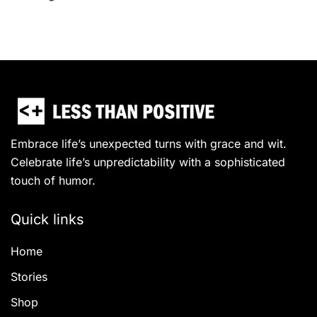
Embrace life’s unexpected turns with grace and wit.
Celebrate life’s unpredictability with a sophisticated
touch of humor.
Quick links
Home
Stories
Shop