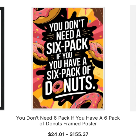
You Don’t Need 6 Pack If You Have A 6 Pack
of Donuts Framed Poster
$
24.01
–
$
155.37