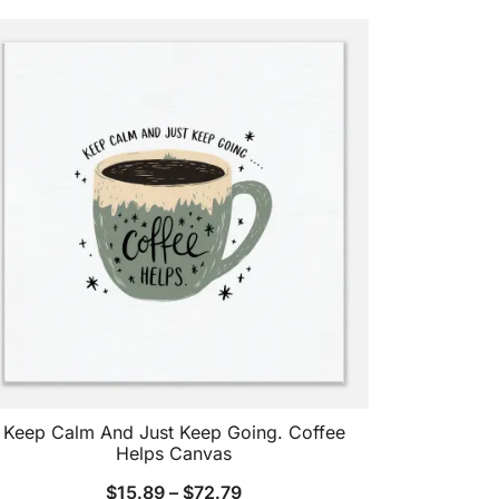
Keep Calm And Just Keep Going. Coffee
Helps Canvas
$
15.89
–
$
72.79