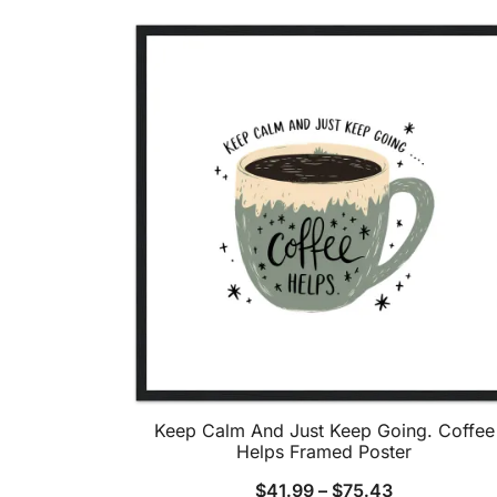
Keep Calm And Just Keep Going. Coffee
Helps Framed Poster
$
41.99
–
$
75.43