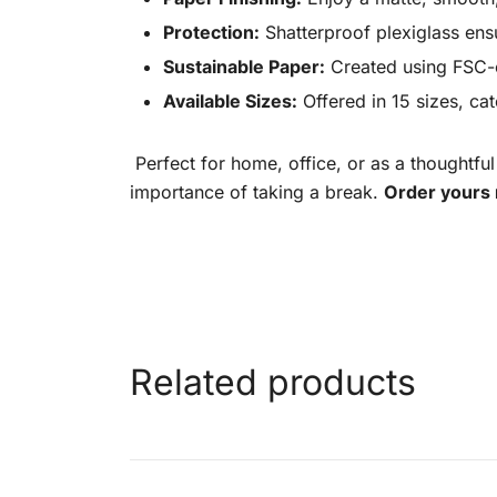
Protection:
Shatterproof plexiglass ens
Sustainable Paper:
Created using FSC-ce
Available Sizes:
Offered in 15 sizes, ca
Perfect for home, office, or as a thoughtful
importance of taking a break.
Order yours 
Related products