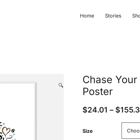
Home
Stories
Sh
Chase Your
🔍
Poster
$
24.01
–
$
155.
Size