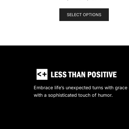
This
SELECT OPTIONS
product
has
multiple
variants.
The
options
may
be
chosen
on
Embrace life’s unexpected turns with grace a
the
with a sophisticated touch of humor.
product
page