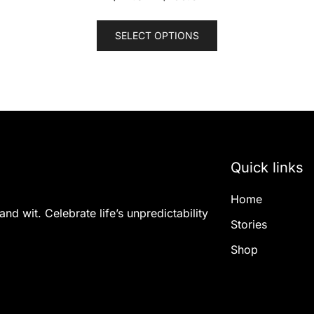
This
SELECT OPTIONS
product
has
multiple
variants.
The
options
may
Quick links
be
chosen
Home
on
nd wit. Celebrate life’s unpredictability
the
Stories
product
Shop
page