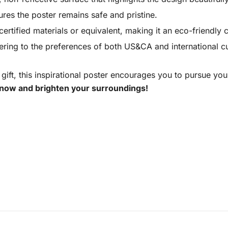
ures the poster remains safe and pristine.
rtified materials or equivalent, making it an eco-friendly 
tering to the preferences of both US&CA and international 
 gift, this inspirational poster encourages you to pursue yo
now and brighten your surroundings!