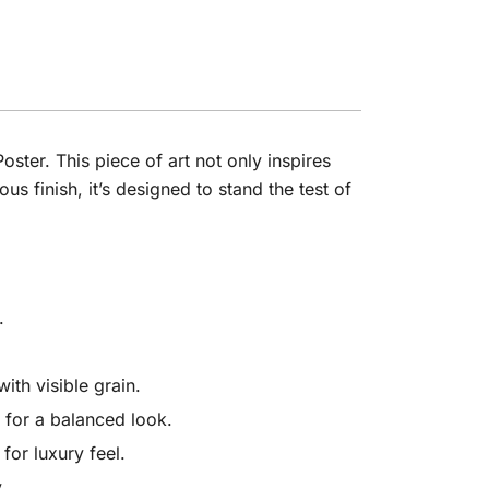
ster. This piece of art not only inspires
 finish, it’s designed to stand the test of
.
th visible grain.
 for a balanced look.
for luxury feel.
y.