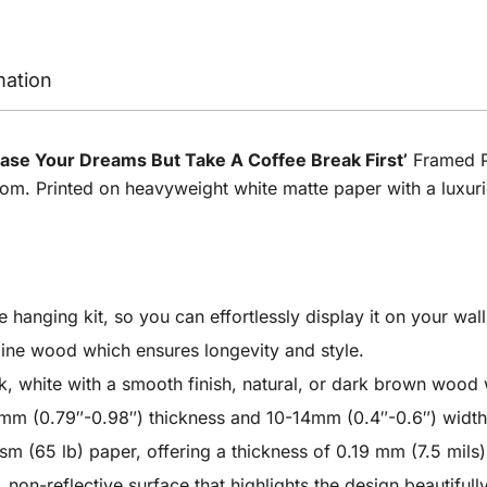
mation
ase Your Dreams But Take A Coffee Break First’
Framed Po
m. Printed on heavyweight white matte paper with a luxurious
anging kit, so you can effortlessly display it on your wall
ine wood which ensures longevity and style.
 white with a smooth finish, natural, or dark brown wood wi
m (0.79″-0.98″) thickness and 10-14mm (0.4″-0.6″) width
 (65 lb) paper, offering a thickness of 0.19 mm (7.5 mils) 
non-reflective surface that highlights the design beautifull