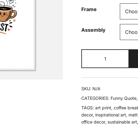
Frame
Assembly
Chase
Your
Dreams
Framed
Poster
SKU:
N/A
quantity
CATEGORIES:
Funny Quote
TAGS:
art print
,
coffee brea
decor
,
inspirational art
,
matte
office decor
,
sustainable art