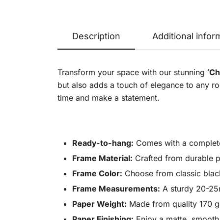
Description
Additional infor
Transform your space with our stunning
‘Ch
but also adds a touch of elegance to any roo
time and make a statement.
Ready-to-hang:
Comes with a complete h
Frame Material:
Crafted from durable p
Frame Color:
Choose from classic black,
Frame Measurements:
A sturdy 20-25m
Paper Weight:
Made from quality 170 gsm
Paper Finishing:
Enjoy a matte, smooth, 