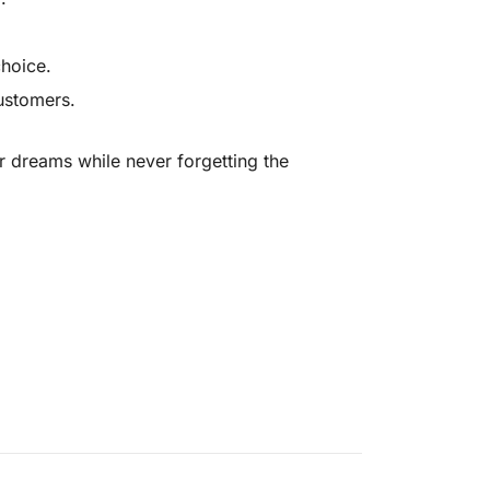
choice.
customers.
ur dreams while never forgetting the