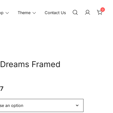
0
op
Theme
Contact Us
 Dreams Framed
37