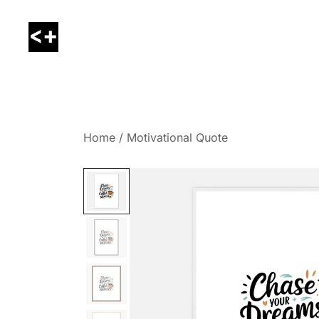
Skip
to
content
LessThanPositive
Home
/
Motivational Quote