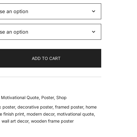
ADD TO CART
,
Motivational Quote
,
Poster
,
Shop
k poster
,
decorative poster
,
framed poster
,
home
 finish print
,
modern decor
,
motivational quote
,
,
wall art decor
,
wooden frame poster