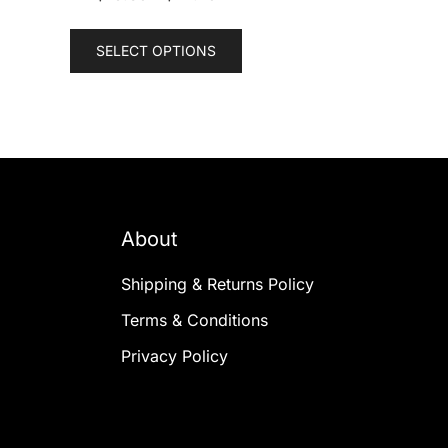
This
SELECT OPTIONS
product
has
multiple
variants.
The
options
may
About
be
chosen
Shipping & Returns Policy
on
the
Terms & Conditions
product
Privacy Policy
page