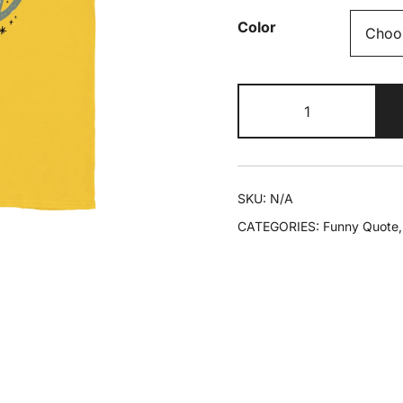
Color
Keep
Calm
And
Just
Keep
SKU:
N/A
Going.
CATEGORIES:
Funny Quote
Coffee
Helps
T-
shirt
quantity