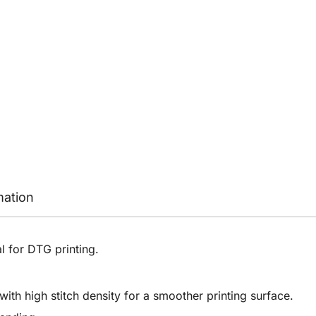
mation
al for DTG printing.
ith high stitch density for a smoother printing surface.