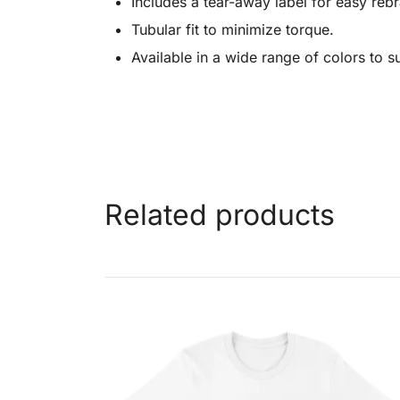
Includes a tear-away label for easy reb
Tubular fit to minimize torque.
Available in a wide range of colors to s
Related products