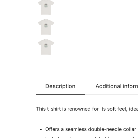
Description
Additional infor
This t-shirt is renowned for its soft feel, ide
Offers a seamless double-needle collar w