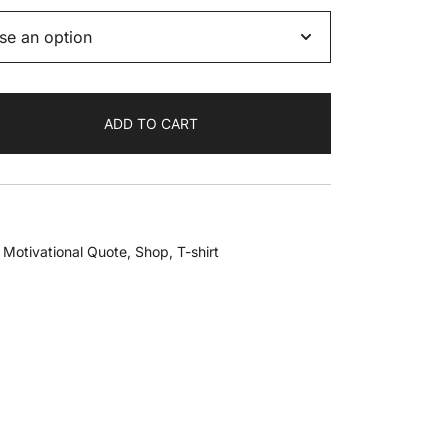
ADD TO CART
,
Motivational Quote
,
Shop
,
T-shirt