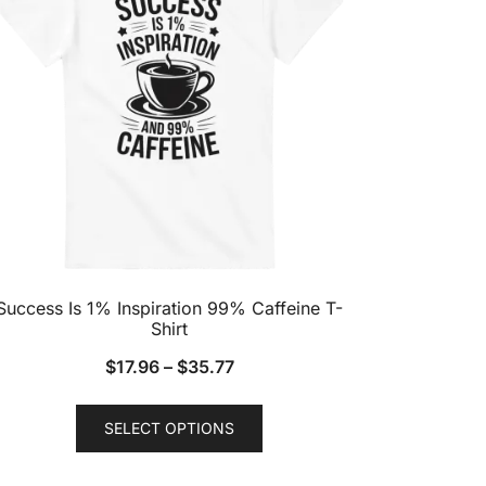
Success Is 1% Inspiration 99% Caffeine T-
Shirt
$
17.96
–
$
35.77
This
SELECT OPTIONS
product
has