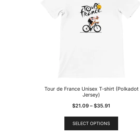
Tour de France Unisex T-shirt (Polkadot
Jersey)
$
21.09
–
$
35.91
This
SELECT OPTIONS
product
has