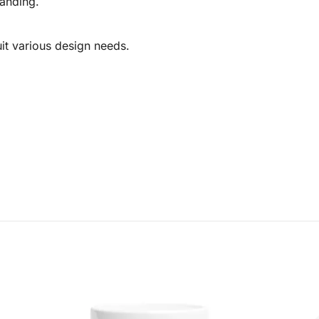
randing.
uit various design needs.