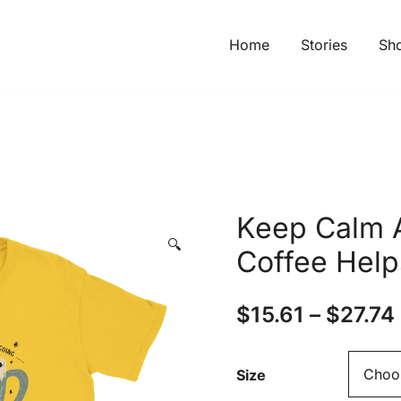
Home
Stories
Sh
Keep Calm 
🔍
Coffee Help
$
15.61
–
$
27.74
Size