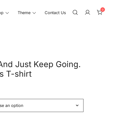
0
op
Theme
Contact Us
And Just Keep Going.
s T-shirt