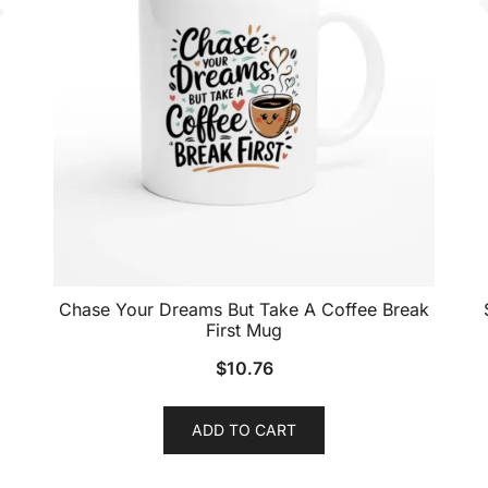
Chase Your Dreams But Take A Coffee Break
First Mug
$
10.76
ADD TO CART