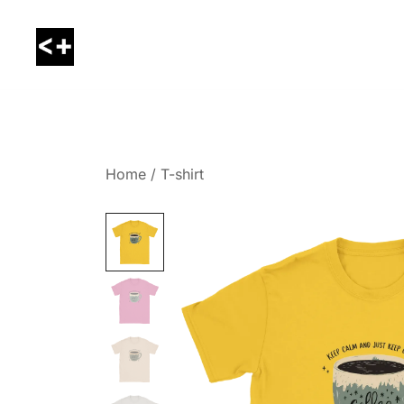
Skip
to
content
LessThanPositive
Home
/
T-shirt