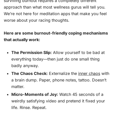
surviving burnout requires a completely different
approach than what most wellness gurus will tell you.
We’re not here for meditation apps that make you feel
worse about your racing thoughts.
Here are some burnout-friendly coping mechanisms
that actually work:
The Permission Slip:
Allow yourself to be bad at
everything today—then just do one small thing
badly anyway.
The Chaos Check:
Externalize the
inner chaos
with
a brain dump. Paper, phone notes, tattoo. Doesn’t
matter.
Micro-Moments of Joy:
Watch 45 seconds of a
weirdly satisfying video and pretend it fixed your
life. Rinse. Repeat.