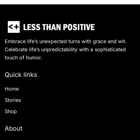
Embrace life’s unexpected turns with grace and wit.
Celebrate life’s unpredictability with a sophisticated
touch of humor.
Quick links
Home
Stories
Shop
About