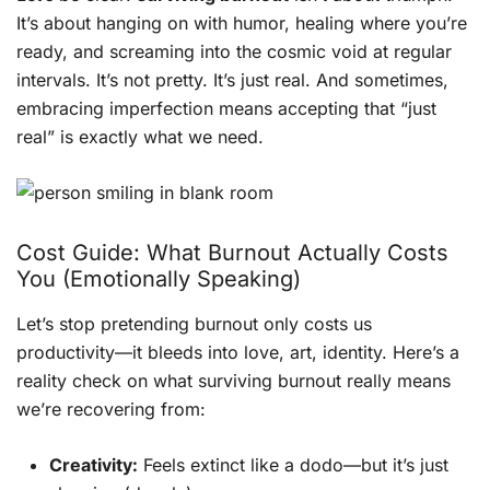
It’s about hanging on with humor, healing where you’re
ready, and screaming into the cosmic void at regular
intervals. It’s not pretty. It’s just real. And sometimes,
embracing imperfection means accepting that “just
real” is exactly what we need.
Cost Guide: What Burnout Actually Costs
You (Emotionally Speaking)
Let’s stop pretending burnout only costs us
productivity—it bleeds into love, art, identity. Here’s a
reality check on what surviving burnout really means
we’re recovering from:
Creativity:
Feels extinct like a dodo—but it’s just