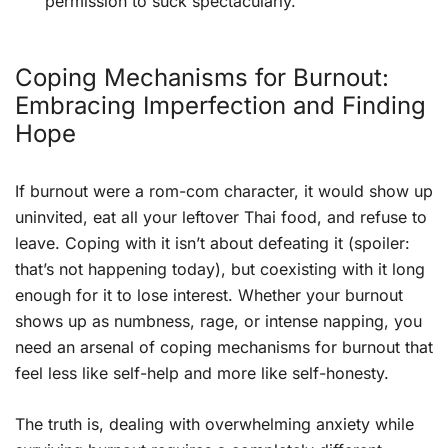
permission to suck spectacularly.
Coping Mechanisms for Burnout:
Embracing Imperfection and Finding
Hope
If burnout were a rom-com character, it would show up
uninvited, eat all your leftover Thai food, and refuse to
leave. Coping with it isn’t about defeating it (spoiler:
that’s not happening today), but coexisting with it long
enough for it to lose interest. Whether your burnout
shows up as numbness, rage, or intense napping, you
need an arsenal of coping mechanisms for burnout that
feel less like self-help and more like self-honesty.
The truth is, dealing with overwhelming anxiety while