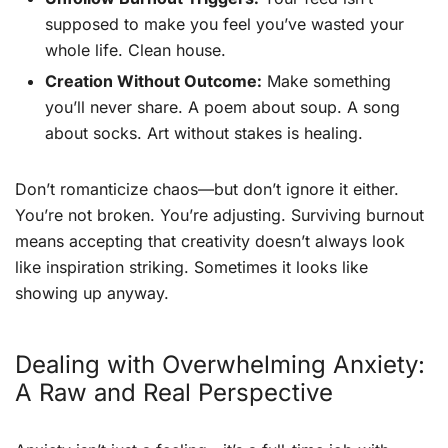
supposed to make you feel you’ve wasted your
whole life. Clean house.
Creation Without Outcome:
Make something
you’ll never share. A poem about soup. A song
about socks. Art without stakes is healing.
Don’t romanticize chaos—but don’t ignore it either.
You’re not broken. You’re adjusting. Surviving burnout
means accepting that creativity doesn’t always look
like inspiration striking. Sometimes it looks like
showing up anyway.
Dealing with Overwhelming Anxiety:
A Raw and Real Perspective