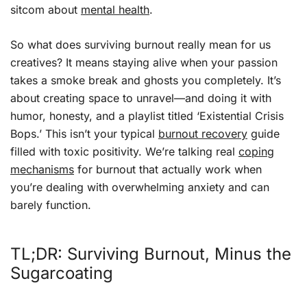
sitcom about
mental health
.
So what does surviving burnout really mean for us
creatives? It means staying alive when your passion
takes a smoke break and ghosts you completely. It’s
about creating space to unravel—and doing it with
humor, honesty, and a playlist titled ‘Existential Crisis
Bops.’ This isn’t your typical
burnout recovery
guide
filled with toxic positivity. We’re talking real
coping
mechanisms
for burnout that actually work when
you’re dealing with overwhelming anxiety and can
barely function.
TL;DR: Surviving Burnout, Minus the
Sugarcoating