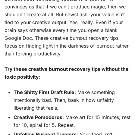
convinces us that if we can’t produce magic, then we
shouldn’t create at all. But newsflash: your value isn’t
tied to your creative output. Yes, really. Even if your
brain says otherwise every time you open a blank
Google Doc. These creative burnout recovery tips
focus on finding light in the darkness of burnout rather
than forcing productivity.
Try these creative burnout recovery tips without the
toxic positivity:
The Shitty First Draft Rule:
Make something
intentionally bad. Then, bask in how unfairly
liberating that feels.
Creative Pomodoros:
Make art for 15 minutes, rest
for 10, spiral for 5. Repeat.
Unfollow Burnout Triggers:
Your feed isn’t