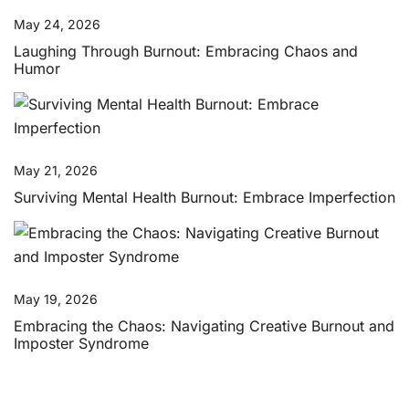
May 24, 2026
Laughing Through Burnout: Embracing Chaos and
Humor
May 21, 2026
Surviving Mental Health Burnout: Embrace Imperfection
May 19, 2026
Embracing the Chaos: Navigating Creative Burnout and
Imposter Syndrome