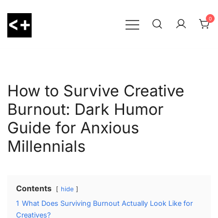
Skip
to
0
content
LessThanPositive
How to Survive Creative
Burnout: Dark Humor
Guide for Anxious
Millennials
Contents
hide
1
What Does Surviving Burnout Actually Look Like for
Creatives?