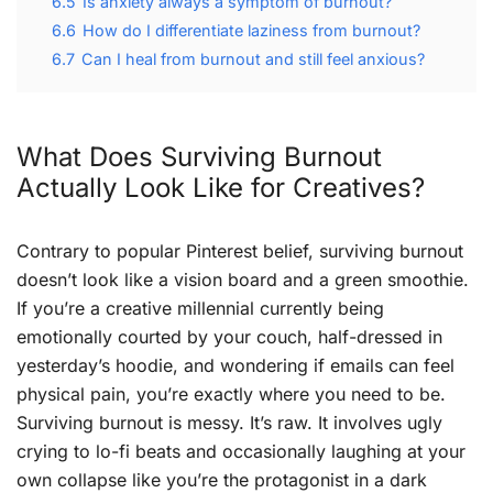
6.5
Is anxiety always a symptom of burnout?
6.6
How do I differentiate laziness from burnout?
6.7
Can I heal from burnout and still feel anxious?
What Does Surviving Burnout
Actually Look Like for Creatives?
Contrary to popular Pinterest belief, surviving burnout
doesn’t look like a vision board and a green smoothie.
If you’re a creative millennial currently being
emotionally courted by your couch, half-dressed in
yesterday’s hoodie, and wondering if emails can feel
physical pain, you’re exactly where you need to be.
Surviving burnout is messy. It’s raw. It involves ugly
crying to lo-fi beats and occasionally laughing at your
own collapse like you’re the protagonist in a dark