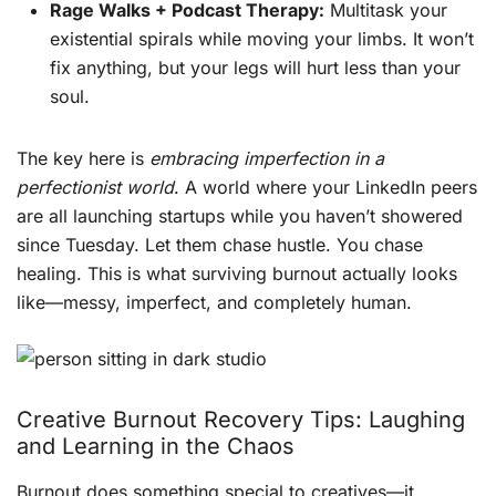
Rage Walks + Podcast Therapy:
Multitask your
existential spirals while moving your limbs. It won’t
fix anything, but your legs will hurt less than your
soul.
The key here is
embracing imperfection in a
perfectionist world
. A world where your LinkedIn peers
are all launching startups while you haven’t showered
since Tuesday. Let them chase hustle. You chase
healing. This is what surviving burnout actually looks
like—messy, imperfect, and completely human.
Creative Burnout Recovery Tips: Laughing
and Learning in the Chaos
Burnout does something special to creatives—it