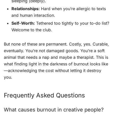
sleeping (deeply).
Relationships:
Hard when you’re allergic to texts
and human interaction.
Self-Worth:
Tethered too tightly to your to-do list?
Welcome to the club.
But none of these are permanent. Costly, yes. Curable,
eventually. You’re not damaged goods. You’re a soft
animal that needs a nap and maybe a therapist. This is
what finding light in the darkness of burnout looks like
—acknowledging the cost without letting it destroy
you.
Frequently Asked Questions
What causes burnout in creative people?