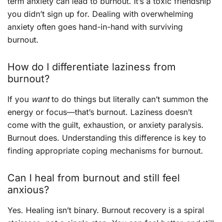
term anxiety can lead to burnout. It’s a toxic friendship
you didn’t sign up for. Dealing with overwhelming
anxiety often goes hand-in-hand with surviving
burnout.
How do I differentiate laziness from
burnout?
If you
want
to do things but literally can’t summon the
energy or focus—that’s burnout. Laziness doesn’t
come with the guilt, exhaustion, or anxiety paralysis.
Burnout does. Understanding this difference is key to
finding appropriate coping mechanisms for burnout.
Can I heal from burnout and still feel
anxious?
Yes. Healing isn’t binary. Burnout recovery is a spiral