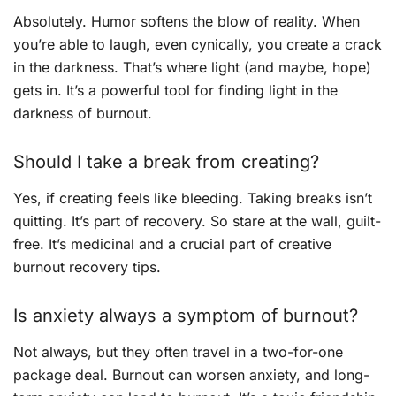
Absolutely. Humor softens the blow of reality. When
you’re able to laugh, even cynically, you create a crack
in the darkness. That’s where light (and maybe, hope)
gets in. It’s a powerful tool for finding light in the
darkness of burnout.
Should I take a break from creating?
Yes, if creating feels like bleeding. Taking breaks isn’t
quitting. It’s part of recovery. So stare at the wall, guilt-
free. It’s medicinal and a crucial part of creative
burnout recovery tips.
Is anxiety always a symptom of burnout?
Not always, but they often travel in a two-for-one
package deal. Burnout can worsen anxiety, and long-