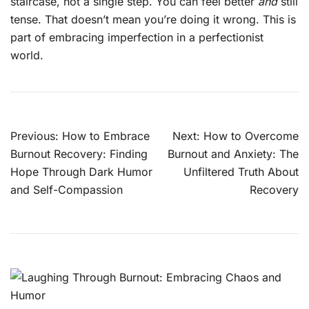
staircase, not a single step. You can feel better
and
still
tense. That doesn’t mean you’re doing it wrong. This is
part of embracing imperfection in a perfectionist
world.
Post
Previous:
How to Embrace
Next:
How to Overcome
navigation
Burnout Recovery: Finding
Burnout and Anxiety: The
Hope Through Dark Humor
Unfiltered Truth About
and Self-Compassion
Recovery