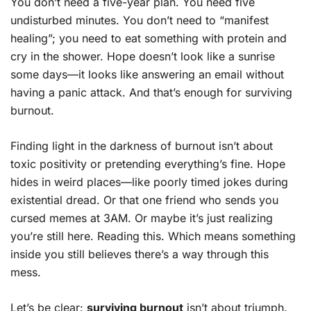
You don’t need a five-year plan. You need five
undisturbed minutes. You don’t need to “manifest
healing”; you need to eat something with protein and
cry in the shower. Hope doesn’t look like a sunrise
some days—it looks like answering an email without
having a panic attack. And that’s enough for surviving
burnout.
Finding light in the darkness of burnout isn’t about
toxic positivity or pretending everything’s fine. Hope
hides in weird places—like poorly timed jokes during
existential dread. Or that one friend who sends you
cursed memes at 3AM. Or maybe it’s just realizing
you’re still here. Reading this. Which means something
inside you still believes there’s a way through this
mess.
Let’s be clear:
surviving burnout
isn’t about triumph.