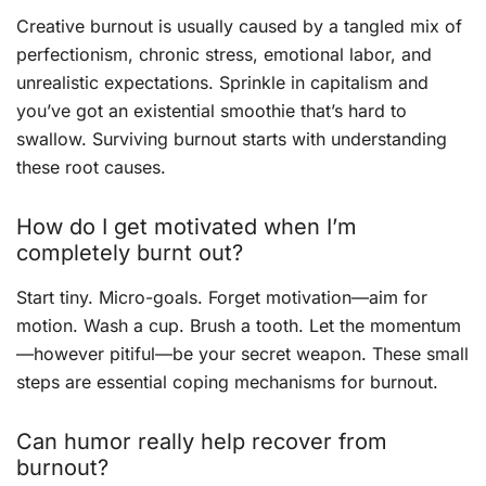
Creative burnout is usually caused by a tangled mix of
perfectionism, chronic stress, emotional labor, and
unrealistic expectations. Sprinkle in capitalism and
you’ve got an existential smoothie that’s hard to
swallow. Surviving burnout starts with understanding
these root causes.
How do I get motivated when I’m
completely burnt out?
Start tiny. Micro-goals. Forget motivation—aim for
motion. Wash a cup. Brush a tooth. Let the momentum
—however pitiful—be your secret weapon. These small
steps are essential coping mechanisms for burnout.
Can humor really help recover from
burnout?