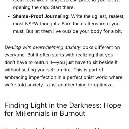
opening the cap. Start there.
Shame-Proof Journaling:
Write the ugliest, realest,
most NSFW thoughts. Burn them afterward if you
must. But let them live outside your body for a bit.
Dealing with overwhelming anxiety
looks different on
everyone. But it often starts with realizing that you
don’t have to outrun it—you just have to sit beside it
without setting yourself on fire. This is part of
embracing imperfection in a perfectionist world where
we’re told anxiety is just another thing to optimize.
Finding Light in the Darkness: Hope
for Millennials in Burnout