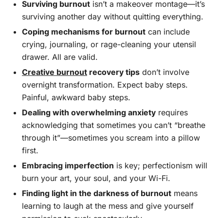
Surviving burnout
isn’t a makeover montage—it’s
surviving another day without quitting everything.
Coping mechanisms for burnout
can include
crying, journaling, or rage-cleaning your utensil
drawer. All are valid.
Creative burnout
recovery tips
don’t involve
overnight transformation. Expect baby steps.
Painful, awkward baby steps.
Dealing with overwhelming anxiety
requires
acknowledging that sometimes you can’t “breathe
through it”—sometimes you scream into a pillow
first.
Embracing imperfection
is key; perfectionism will
burn your art, your soul, and your Wi-Fi.
Finding light in the darkness of burnout
means
learning to laugh at the mess and give yourself