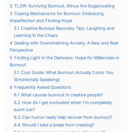
2
TL;DR: Surviving Burnout, Minus the Sugarcoating
3
Coping Mechanisms for Burnout: Embracing
Imperfection and Finding Hope
3.1
Creative Burnout Recovery Tips: Laughing and
Learning in the Chaos
4
Dealing with Overwhelming Anxiety: A Raw and Real
Perspective
5
Finding Light in the Darkness: Hope for Millennials in
Burnout
5.1
Cost Guide: What Burnout Actually Costs You
(Emotionally Speaking)
6
Frequently Asked Questions
6.1
What causes burnout in creative people?
6.2
How do I get motivated when I’m completely
burnt out?
6.3
Can humor really help recover from burnout?
6.4
Should I take a break from creating?