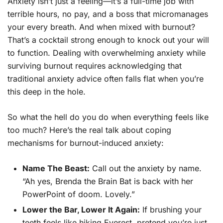
Anxiety isn’t just a feeling—it’s a full-time job with
terrible hours, no pay, and a boss that micromanages
your every breath. And when mixed with burnout?
That’s a cocktail strong enough to knock out your will
to function. Dealing with overwhelming anxiety while
surviving burnout requires acknowledging that
traditional anxiety advice often falls flat when you’re
this deep in the hole.
So what the hell do you do when everything feels like
too much? Here’s the real talk about coping
mechanisms for burnout-induced anxiety:
Name The Beast:
Call out the anxiety by name.
“Ah yes, Brenda the Brain Bat is back with her
PowerPoint of doom. Lovely.”
Lower the Bar, Lower It Again:
If brushing your
teeth feels like hiking Everest, pretend you’re just