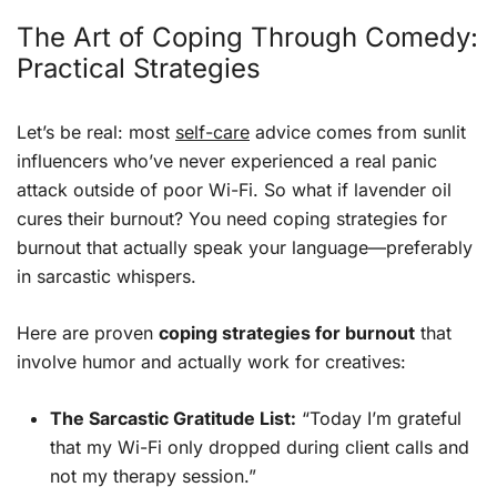
The Art of Coping Through Comedy:
Practical Strategies
Let’s be real: most
self-care
advice comes from sunlit
influencers who’ve never experienced a real panic
attack outside of poor Wi-Fi. So what if lavender oil
cures their burnout? You need coping strategies for
burnout that actually speak your language—preferably
in sarcastic whispers.
Here are proven
coping strategies for burnout
that
involve humor and actually work for creatives:
The Sarcastic Gratitude List:
“Today I’m grateful
that my Wi-Fi only dropped during client calls and
not my therapy session.”