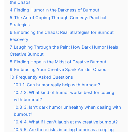
the Chaos
4
Finding Humor in the Darkness of Burnout
5
The Art of Coping Through Comedy: Practical
Strategies
6
Embracing the Chaos: Real Strategies for Burnout
Recovery
7
Laughing Through the Pain: How Dark Humor Heals
Creative Burnout
8
Finding Hope in the Midst of Creative Burnout
9
Embracing Your Creative Spark Amidst Chaos
10
Frequently Asked Questions
10.1
1. Can humor really help with burnout?
10.2
2. What kind of humor works best for coping
with burnout?
10.3
3. Isn’t dark humor unhealthy when dealing with
burnout?
10.4
4. What if I can’t laugh at my creative burnout?
10.5
5. Are there risks in using humor as a coping