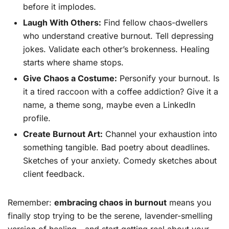
before it implodes.
Laugh With Others:
Find fellow chaos-dwellers
who understand creative burnout. Tell depressing
jokes. Validate each other’s brokenness. Healing
starts where shame stops.
Give Chaos a Costume:
Personify your burnout. Is
it a tired raccoon with a coffee addiction? Give it a
name, a theme song, maybe even a LinkedIn
profile.
Create Burnout Art:
Channel your exhaustion into
something tangible. Bad poetry about deadlines.
Sketches of your anxiety. Comedy sketches about
client feedback.
Remember:
embracing chaos in burnout
means you
finally stop trying to be the serene, lavender-smelling