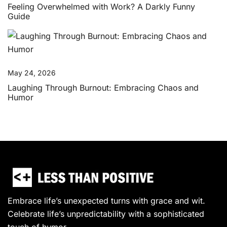
Feeling Overwhelmed with Work? A Darkly Funny
Guide
May 24, 2026
Laughing Through Burnout: Embracing Chaos and
Humor
Embrace life’s unexpected turns with grace and wit.
Celebrate life’s unpredictability with a sophisticated