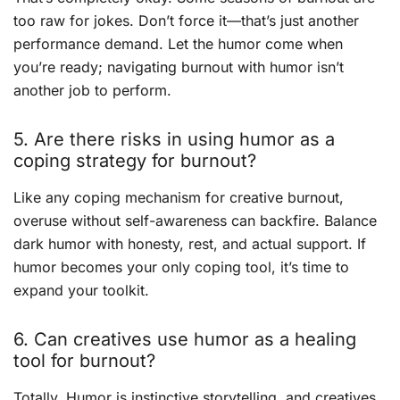
too raw for jokes. Don’t force it—that’s just another
performance demand. Let the humor come when
you’re ready; navigating burnout with humor isn’t
another job to perform.
5. Are there risks in using humor as a
coping strategy for burnout?
Like any coping mechanism for creative burnout,
overuse without self-awareness can backfire. Balance
dark humor with honesty, rest, and actual support. If
humor becomes your only coping tool, it’s time to
expand your toolkit.
6. Can creatives use humor as a healing
tool for burnout?
Totally. Humor is instinctive storytelling, and creatives