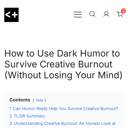
Skip
to
0
content
LessThanPositive
How to Use Dark Humor to
Survive Creative Burnout
(Without Losing Your Mind)
Contents
hide
1
Can Humor Really Help You Survive Creative Burnout?
2
TL;DR Summary
3
Understanding Creative Burnout: An Honest Look at