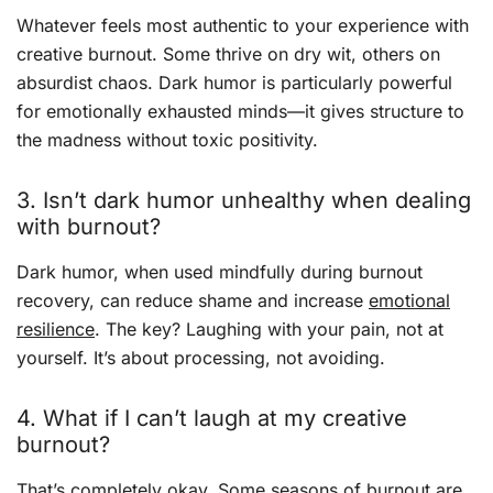
Whatever feels most authentic to your experience with
creative burnout. Some thrive on dry wit, others on
absurdist chaos. Dark humor is particularly powerful
for emotionally exhausted minds—it gives structure to
the madness without toxic positivity.
3. Isn’t dark humor unhealthy when dealing
with burnout?
Dark humor, when used mindfully during burnout
recovery, can reduce shame and increase
emotional
resilience
. The key? Laughing with your pain, not at
yourself. It’s about processing, not avoiding.
4. What if I can’t laugh at my creative
burnout?
That’s completely okay. Some seasons of burnout are