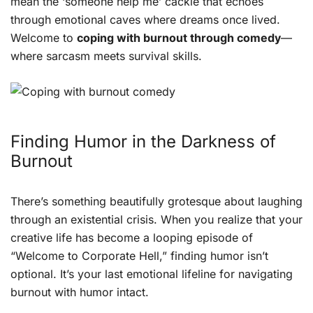
mean the ‘someone help me’ cackle that echoes
through emotional caves where dreams once lived.
Welcome to
coping with burnout through comedy
—
where sarcasm meets survival skills.
Finding Humor in the Darkness of
Burnout
There’s something beautifully grotesque about laughing
through an existential crisis. When you realize that your
creative life has become a looping episode of
“Welcome to Corporate Hell,” finding humor isn’t
optional. It’s your last emotional lifeline for navigating
burnout with humor intact.