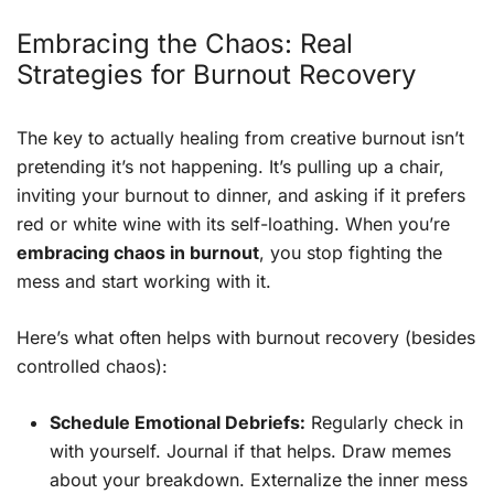
Embracing the Chaos: Real
Strategies for Burnout Recovery
The key to actually healing from creative burnout isn’t
pretending it’s not happening. It’s pulling up a chair,
inviting your burnout to dinner, and asking if it prefers
red or white wine with its self-loathing. When you’re
embracing chaos in burnout
, you stop fighting the
mess and start working with it.
Here’s what often helps with burnout recovery (besides
controlled chaos):
Schedule Emotional Debriefs:
Regularly check in
with yourself. Journal if that helps. Draw memes
about your breakdown. Externalize the inner mess