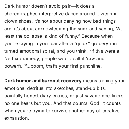
Dark humor doesn’t avoid pain—it does a
choreographed interpretive dance around it wearing
clown shoes. It’s not about denying how bad things
are; it’s about acknowledging the suck and saying, “At
least the collapse is kind of funny.” Because when
you’re crying in your car after a “quick” grocery run
turned
emotional spiral
, and you think, “If this were a
Netflix dramedy, people would call it ‘raw and
powerful'”…boom, that’s your first punchline.
Dark humor and burnout recovery
means turning your
emotional detritus into sketches, stand-up bits,
painfully honest diary entries, or just savage one-liners
no one hears but you. And that counts. God, it counts
when you’re trying to survive another day of creative
exhaustion.