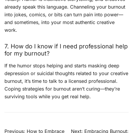
already speak this language. Channeling your burnout
into jokes, comics, or bits can turn pain into power—
and sometimes, into your most authentic creative
work.
7. How do I know if I need professional help
for my burnout?
If the humor stops helping and starts masking deep
depression or suicidal thoughts related to your creative
burnout, it’s time to talk to a licensed professional.
Coping strategies for burnout aren’t curing—they’re
surviving tools while you get real help.
Post
Previous:
How to Embrace
Next:
Embracing Burnout: