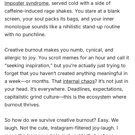
imposter syndrome
, served cold with a side of
caffeine-induced rage shakes. You stare at a blank
screen, your soul packs its bags, and your inner
monologue sounds like a nihilistic stand-up routine
with no punchline.
Creative burnout makes you numb, cynical, and
allergic to joy. You scroll memes for an hour and call it
“seeking inspiration,” but you’re actually just trying to
forget that you haven’t created anything meaningful in
a week—or months. That
internal chaos
? It’s not just in
your head. It’s everywhere. Deadlines, expectations,
capitalistic grind culture—this is the ecosystem where
burnout thrives.
So how do we survive creative burnout? Easy. We
laugh. Not the cute, Instagram-filtered joy-laugh. I