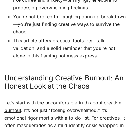
like coffee and anxiety—terrifyingly effective for
processing overwhelming feelings.
You’re not broken for laughing during a breakdown
—you’re just finding creative ways to survive the
chaos.
This article offers practical tools, real-talk
validation, and a solid reminder that you’re not
alone in this flaming hot mess express.
Understanding Creative Burnout: An
Honest Look at the Chaos
Let’s start with the uncomfortable truth about
creative
burnout
: It’s not just “feeling overwhelmed.” It’s
emotional rigor mortis with a to-do list. For creatives, it
often masquerades as a mild identity crisis wrapped in