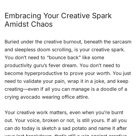
Embracing Your Creative Spark
Amidst Chaos
Buried under the creative burnout, beneath the sarcasm
and sleepless doom scrolling, is your creative spark.
You don’t need to “bounce back” like some
productivity guru’s fever dream. You don’t need to
become hyperproductive to prove your worth. You just
need to validate your pain, wrap it in a joke, and keep
creating—even if all you can manage is a doodle of a
crying avocado wearing office attire.
Your creative work matters, even when you’re burnt
out. Your voice, broken or not, is still yours. If all you
can do today is sketch a sad potato and name it after