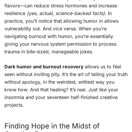
flavors—can reduce stress hormones and increase
resilience
(yes, actual, science-backed facts)
. In
practice, you’ll notice that allowing humor in allows
vulnerability out. And vice versa. When you’re
navigating burnout with humor, you’re essentially
giving your nervous system permission to process
trauma in bite-sized, manageable jokes.
Dark humor and burnout recovery
allows us to feel
seen without inviting pity. It’s the art of telling your truth
without apology, in the weirdest, wittiest way you
know how. And that healing? It’s real. Just like your
insomnia and your seventeen half-finished creative
projects.
Finding Hope in the Midst of