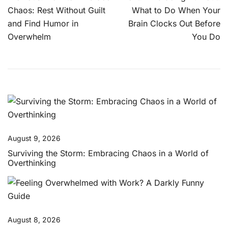
navigation
Chaos: Rest Without Guilt
What to Do When Your
and Find Humor in
Brain Clocks Out Before
Overwhelm
You Do
August 9, 2026
Surviving the Storm: Embracing Chaos in a World of
Overthinking
August 8, 2026