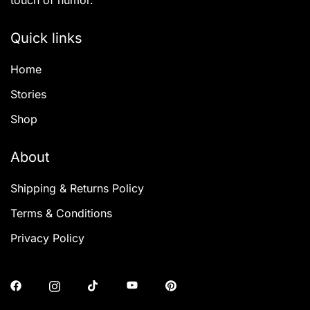
touch of humor.
Quick links
Home
Stories
Shop
About
Shipping & Returns Policy
Terms & Conditions
Privacy Policy