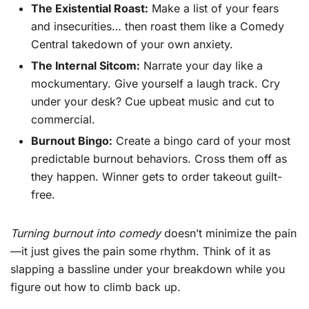
The Existential Roast:
Make a list of your fears
and insecurities… then roast them like a Comedy
Central takedown of your own anxiety.
The Internal Sitcom:
Narrate your day like a
mockumentary. Give yourself a laugh track. Cry
under your desk? Cue upbeat music and cut to
commercial.
Burnout Bingo:
Create a bingo card of your most
predictable burnout behaviors. Cross them off as
they happen. Winner gets to order takeout guilt-
free.
Turning burnout into comedy
doesn’t minimize the pain
—it just gives the pain some rhythm. Think of it as
slapping a bassline under your breakdown while you
figure out how to climb back up.