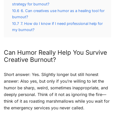
strategy for burnout?
10.6
6. Can creatives use humor as a healing tool for
burnout?
10.7
7. How do I know if I need professional help for
my burnout?
Can Humor Really Help You Survive
Creative Burnout?
Short answer: Yes. Slightly longer but still honest
answer: Also yes, but only if you’re willing to let the
humor be sharp, weird, sometimes inappropriate, and
deeply personal. Think of it not as ignoring the fire—
think of it as roasting marshmallows while you wait for
the emergency services you never called.