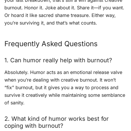
your last breakdown, that’s still a win against creative
burnout. Honor it. Joke about it. Share it—if you want.
Or hoard it like sacred shame treasure. Either way,
you’re surviving it, and that’s what counts.
Frequently Asked Questions
1. Can humor really help with burnout?
Absolutely. Humor acts as an emotional release valve
when you’re dealing with creative burnout. It won’t
“fix” burnout, but it gives you a way to process and
survive it creatively while maintaining some semblance
of sanity.
2. What kind of humor works best for
coping with burnout?