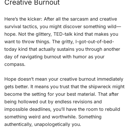
Creative Burnout
Here’s the kicker: After all the sarcasm and creative
survival tactics, you might discover something wild—
hope. Not the glittery, TED-talk kind that makes you
want to throw things. The gritty, I-got-out-of-bed-
today kind that actually sustains you through another
day of navigating burnout with humor as your
compass.
Hope doesn’t mean your creative burnout immediately
gets better. It means you trust that the shipwreck might
become the setting for your best material. That after
being hollowed out by endless revisions and
impossible deadlines, you’ll have the room to rebuild
something weird and worthwhile. Something
authentically, unapologetically you.