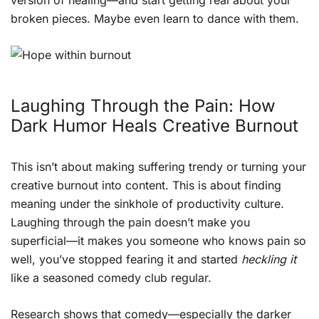
version of healing—and start getting real about your
broken pieces. Maybe even learn to dance with them.
Laughing Through the Pain: How
Dark Humor Heals Creative Burnout
This isn’t about making suffering trendy or turning your
creative burnout into content. This is about finding
meaning under the sinkhole of productivity culture.
Laughing through the pain doesn’t make you
superficial—it makes you someone who knows pain so
well, you’ve stopped fearing it and started
heckling it
like a seasoned comedy club regular.
Research shows that comedy—especially the darker