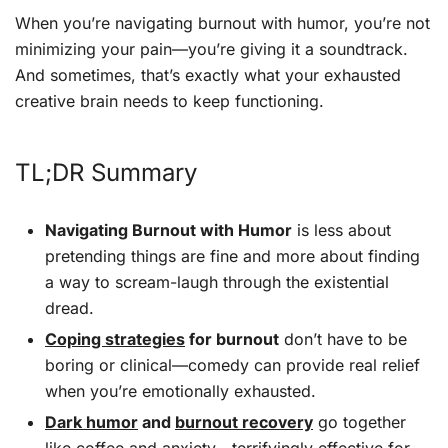
When you’re navigating burnout with humor, you’re not
minimizing your pain—you’re giving it a soundtrack.
And sometimes, that’s exactly what your exhausted
creative brain needs to keep functioning.
TL;DR Summary
Navigating Burnout with Humor
is less about
pretending things are fine and more about finding
a way to scream-laugh through the existential
dread.
Coping strategies
for burnout
don’t have to be
boring or clinical—comedy can provide real relief
when you’re emotionally exhausted.
Dark humor
and
burnout recovery
go together