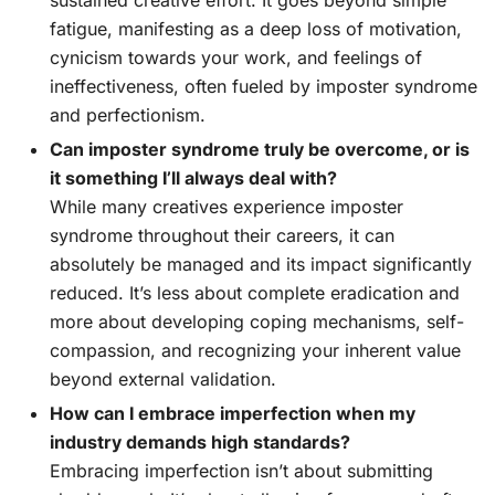
sustained creative effort. It goes beyond simple
fatigue, manifesting as a deep loss of motivation,
cynicism towards your work, and feelings of
ineffectiveness, often fueled by imposter syndrome
and perfectionism.
Can imposter syndrome truly be overcome, or is
it something I’ll always deal with?
While many creatives experience imposter
syndrome throughout their careers, it can
absolutely be managed and its impact significantly
reduced. It’s less about complete eradication and
more about developing coping mechanisms, self-
compassion, and recognizing your inherent value
beyond external validation.
How can I embrace imperfection when my
industry demands high standards?
Embracing imperfection isn’t about submitting