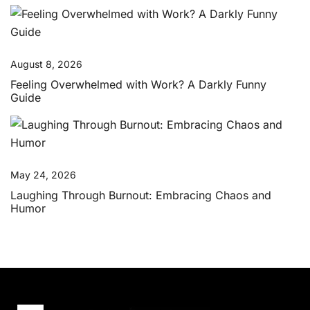
August 8, 2026
Feeling Overwhelmed with Work? A Darkly Funny
Guide
May 24, 2026
Laughing Through Burnout: Embracing Chaos and
Humor