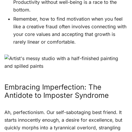
Productivity without well-being is a race to the
bottom.
Remember, how to find motivation when you feel
like a creative fraud often involves connecting with
your core values and accepting that growth is
rarely linear or comfortable.
Embracing Imperfection: The
Antidote to Imposter Syndrome
Ah, perfectionism. Our self-sabotaging best friend. It
starts innocently enough, a desire for excellence, but
quickly morphs into a tyrannical overlord, strangling