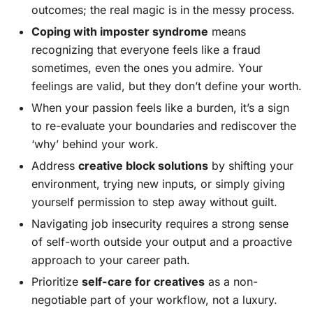
outcomes; the real magic is in the messy process.
Coping with imposter syndrome
means
recognizing that everyone feels like a fraud
sometimes, even the ones you admire. Your
feelings are valid, but they don’t define your worth.
When your passion feels like a burden, it’s a sign
to re-evaluate your boundaries and rediscover the
‘why’ behind your work.
Address
creative block solutions
by shifting your
environment, trying new inputs, or simply giving
yourself permission to step away without guilt.
Navigating job insecurity requires a strong sense
of self-worth outside your output and a proactive
approach to your career path.
Prioritize
self-care for creatives
as a non-
negotiable part of your workflow, not a luxury.