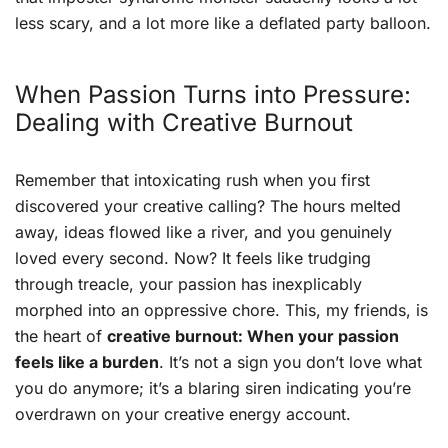
less scary, and a lot more like a deflated party balloon.
When Passion Turns into Pressure:
Dealing with Creative Burnout
Remember that intoxicating rush when you first
discovered your creative calling? The hours melted
away, ideas flowed like a river, and you genuinely
loved every second. Now? It feels like trudging
through treacle, your passion has inexplicably
morphed into an oppressive chore. This, my friends, is
the heart of
creative burnout: When your passion
feels like a burden
. It’s not a sign you don’t love what
you do anymore; it’s a blaring siren indicating you’re
overdrawn on your creative energy account.