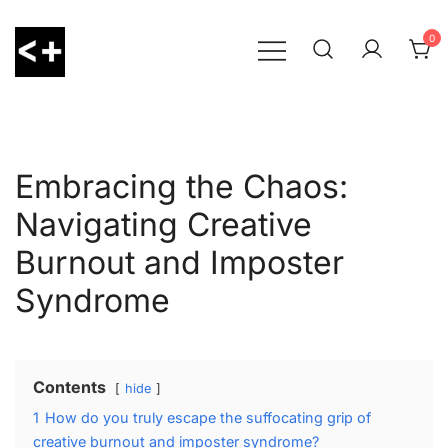
Skip
to
0
content
LessThanPositive
Embracing the Chaos:
Navigating Creative
Burnout and Imposter
Syndrome
Contents
hide
1
How do you truly escape the suffocating grip of
creative burnout and imposter syndrome?