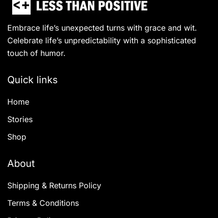
Embrace life’s unexpected turns with grace and wit.
Celebrate life’s unpredictability with a sophisticated
touch of humor.
Quick links
Home
Stories
Shop
About
Shipping & Returns Policy
Terms & Conditions