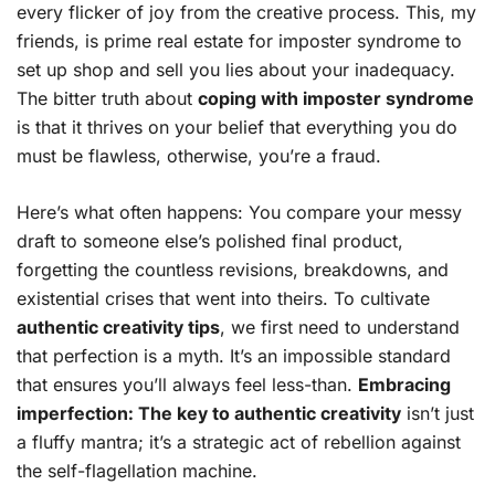
every flicker of joy from the creative process. This, my
friends, is prime real estate for imposter syndrome to
set up shop and sell you lies about your inadequacy.
The bitter truth about
coping with imposter syndrome
is that it thrives on your belief that everything you do
must be flawless, otherwise, you’re a fraud.
Here’s what often happens: You compare your messy
draft to someone else’s polished final product,
forgetting the countless revisions, breakdowns, and
existential crises that went into theirs. To cultivate
authentic creativity tips
, we first need to understand
that perfection is a myth. It’s an impossible standard
that ensures you’ll always feel less-than.
Embracing
imperfection: The key to authentic creativity
isn’t just
a fluffy mantra; it’s a strategic act of rebellion against
the self-flagellation machine.