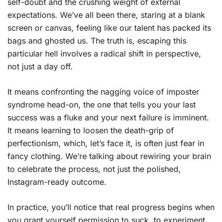
self-doubt and the crushing weight of external
expectations. We’ve all been there, staring at a blank
screen or canvas, feeling like our talent has packed its
bags and ghosted us. The truth is, escaping this
particular hell involves a radical shift in perspective,
not just a day off.
It means confronting the nagging voice of imposter
syndrome head-on, the one that tells you your last
success was a fluke and your next failure is imminent.
It means learning to loosen the death-grip of
perfectionism, which, let’s face it, is often just fear in
fancy clothing. We’re talking about rewiring your brain
to celebrate the process, not just the polished,
Instagram-ready outcome.
In practice, you’ll notice that real progress begins when
you grant yourself permission to suck, to experiment,