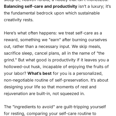
Balancing self-care and productivity
isn’t a luxury; it’s
the fundamental bedrock upon which sustainable
creativity rests.
Here’s what often happens: we treat self-care as a
reward, something we "earn" after burning ourselves
out, rather than a necessary input. We skip meals,
sacrifice sleep, cancel plans, all in the name of "the
grind." But what good is productivity if it leaves you a
hollowed-out husk, incapable of enjoying the fruits of
your labor?
What’s best
for you is a personalized,
non-negotiable routine of self-preservation. It’s about
designing your life so that moments of rest and
rejuvenation are built-in, not squeezed in.
The "ingredients to avoid" are guilt-tripping yourself
for resting, comparing your self-care routine to