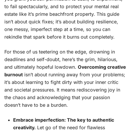
to fail spectacularly, and to protect your mental real
estate like it’s prime beachfront property. This guide
isn’t about quick fixes; it’s about building resilience,
one messy, imperfect step at a time, so you can
rekindle that spark before it burns out completely.
For those of us teetering on the edge, drowning in
deadlines and self-doubt, here’s the grim, hilarious,
and ultimately hopeful lowdown.
Overcoming creative
burnout
isn’t about running away from your problems;
it’s about learning to fight dirty with your inner critic
and societal pressures. It means rediscovering joy in
the chaos and acknowledging that your passion
doesn’t have to be a burden.
Embrace imperfection: The key to authentic
creativity.
Let go of the need for flawless