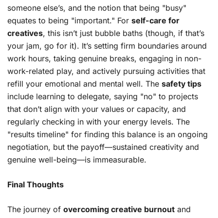
someone else’s, and the notion that being "busy"
equates to being "important." For
self-care for
creatives
, this isn’t just bubble baths (though, if that’s
your jam, go for it). It’s setting firm boundaries around
work hours, taking genuine breaks, engaging in non-
work-related play, and actively pursuing activities that
refill your emotional and mental well. The
safety tips
include learning to delegate, saying "no" to projects
that don’t align with your values or capacity, and
regularly checking in with your energy levels. The
"results timeline" for finding this balance is an ongoing
negotiation, but the payoff—sustained creativity and
genuine well-being—is immeasurable.
Final Thoughts
The journey of
overcoming creative burnout
and