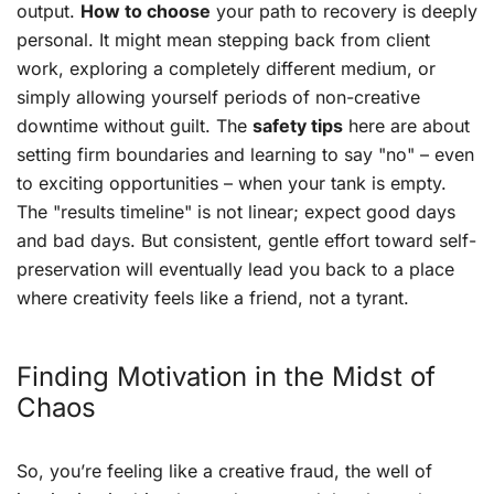
output.
How to choose
your path to recovery is deeply
personal. It might mean stepping back from client
work, exploring a completely different medium, or
simply allowing yourself periods of non-creative
downtime without guilt. The
safety tips
here are about
setting firm boundaries and learning to say "no" – even
to exciting opportunities – when your tank is empty.
The "results timeline" is not linear; expect good days
and bad days. But consistent, gentle effort toward self-
preservation will eventually lead you back to a place
where creativity feels like a friend, not a tyrant.
Finding Motivation in the Midst of
Chaos
So, you’re feeling like a creative fraud, the well of