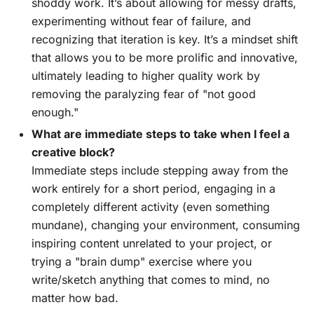
shoddy work. It’s about allowing for messy drafts,
experimenting without fear of failure, and
recognizing that iteration is key. It’s a mindset shift
that allows you to be more prolific and innovative,
ultimately leading to higher quality work by
removing the paralyzing fear of "not good
enough."
What are immediate steps to take when I feel a
creative block?
Immediate steps include stepping away from the
work entirely for a short period, engaging in a
completely different activity (even something
mundane), changing your environment, consuming
inspiring content unrelated to your project, or
trying a "brain dump" exercise where you
write/sketch anything that comes to mind, no
matter how bad.