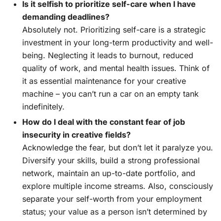
Is it selfish to prioritize self-care when I have
demanding deadlines?
Absolutely not. Prioritizing self-care is a strategic
investment in your long-term productivity and well-
being. Neglecting it leads to burnout, reduced
quality of work, and mental health issues. Think of
it as essential maintenance for your creative
machine – you can’t run a car on an empty tank
indefinitely.
How do I deal with the constant fear of job
insecurity in creative fields?
Acknowledge the fear, but don’t let it paralyze you.
Diversify your skills, build a strong professional
network, maintain an up-to-date portfolio, and
explore multiple income streams. Also, consciously
separate your self-worth from your employment
status; your value as a person isn’t determined by