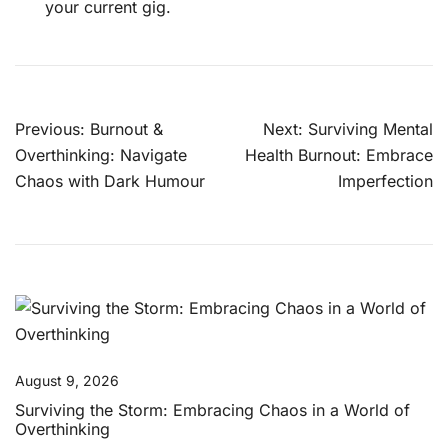
your current gig.
Post
Previous:
Burnout &
Next:
Surviving Mental
navigation
Overthinking: Navigate
Health Burnout: Embrace
Chaos with Dark Humour
Imperfection
August 9, 2026
Surviving the Storm: Embracing Chaos in a World of
Overthinking