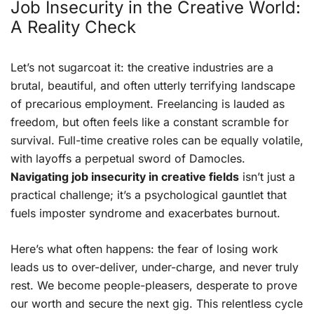
Job Insecurity in the Creative World:
A Reality Check
Let’s not sugarcoat it: the creative industries are a
brutal, beautiful, and often utterly terrifying landscape
of precarious employment. Freelancing is lauded as
freedom, but often feels like a constant scramble for
survival. Full-time creative roles can be equally volatile,
with layoffs a perpetual sword of Damocles.
Navigating job insecurity in creative fields
isn’t just a
practical challenge; it’s a psychological gauntlet that
fuels imposter syndrome and exacerbates burnout.
Here’s what often happens: the fear of losing work
leads us to over-deliver, under-charge, and never truly
rest. We become people-pleasers, desperate to prove
our worth and secure the next gig. This relentless cycle