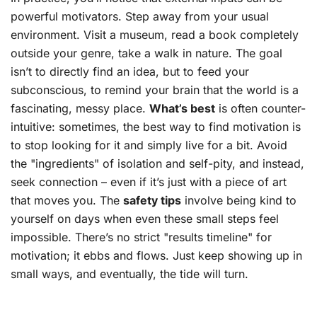
powerful motivators. Step away from your usual
environment. Visit a museum, read a book completely
outside your genre, take a walk in nature. The goal
isn’t to directly find an idea, but to feed your
subconscious, to remind your brain that the world is a
fascinating, messy place.
What’s best
is often counter-
intuitive: sometimes, the best way to find motivation is
to stop looking for it and simply live for a bit. Avoid
the "ingredients" of isolation and self-pity, and instead,
seek connection – even if it’s just with a piece of art
that moves you. The
safety tips
involve being kind to
yourself on days when even these small steps feel
impossible. There’s no strict "results timeline" for
motivation; it ebbs and flows. Just keep showing up in
small ways, and eventually, the tide will turn.