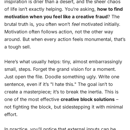
inspiration is drier than a desert, and the sheer chaos
of life isn’t exactly helping. You’re asking,
how to find
motivation when you feel like a creative fraud
? The
brutal truth is, you often won’t
feel
motivated initially.
Motivation often follows action, not the other way
around. But when every action feels monumental, that’s
a tough sell.
Here’s what usually helps: tiny, almost embarrassingly
small, steps. Forget the grand vision for a moment.
Just open the file. Doodle something ugly. Write one
sentence, even if it’s "I hate this." The goal isn’t to
create a masterpiece; it’s to break the inertia. This is
one of the most effective
creative block solutions
–
not fighting the block, but sidestepping it with minimal
effort.
In practice, you’ll notice that external inputs can be