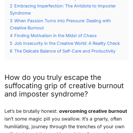
2
Embracing Imperfection: The Antidote to Imposter
Syndrome
3
When Passion Turns into Pressure: Dealing with
Creative Burnout
4
Finding Motivation in the Midst of Chaos
5
Job Insecurity in the Creative World: A Reality Check
6
The Delicate Balance of Self-Care and Productivity
How do you truly escape the
suffocating grip of creative burnout
and imposter syndrome?
Let’s be brutally honest:
overcoming creative burnout
isn’t some magic pill you swallow. It’s a gnarly, often
humiliating, journey through the trenches of your own