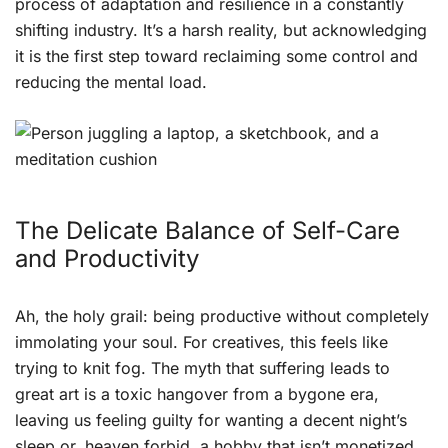
process of adaptation and resilience in a constantly
shifting industry. It’s a harsh reality, but acknowledging
it is the first step toward reclaiming some control and
reducing the mental load.
The Delicate Balance of Self-Care
and Productivity
Ah, the holy grail: being productive without completely
immolating your soul. For creatives, this feels like
trying to knit fog. The myth that suffering leads to
great art is a toxic hangover from a bygone era,
leaving us feeling guilty for wanting a decent night’s
sleep or, heaven forbid, a hobby that isn’t monetized.