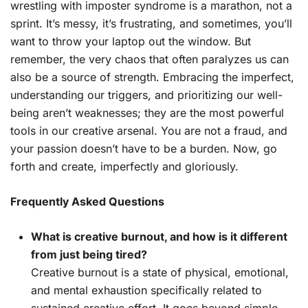
wrestling with imposter syndrome is a marathon, not a
sprint. It’s messy, it’s frustrating, and sometimes, you’ll
want to throw your laptop out the window. But
remember, the very chaos that often paralyzes us can
also be a source of strength. Embracing the imperfect,
understanding our triggers, and prioritizing our well-
being aren’t weaknesses; they are the most powerful
tools in our creative arsenal. You are not a fraud, and
your passion doesn’t have to be a burden. Now, go
forth and create, imperfectly and gloriously.
Frequently Asked Questions
What is creative burnout, and how is it different
from just being tired?
Creative burnout is a state of physical, emotional,
and mental exhaustion specifically related to