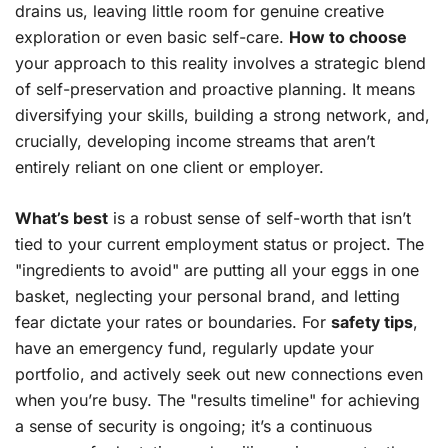
drains us, leaving little room for genuine creative
exploration or even basic self-care.
How to choose
your approach to this reality involves a strategic blend
of self-preservation and proactive planning. It means
diversifying your skills, building a strong network, and,
crucially, developing income streams that aren’t
entirely reliant on one client or employer.
What’s best
is a robust sense of self-worth that isn’t
tied to your current employment status or project. The
"ingredients to avoid" are putting all your eggs in one
basket, neglecting your personal brand, and letting
fear dictate your rates or boundaries. For
safety tips
,
have an emergency fund, regularly update your
portfolio, and actively seek out new connections even
when you’re busy. The "results timeline" for achieving
a sense of security is ongoing; it’s a continuous