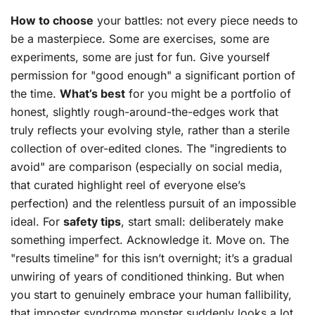
How to choose
your battles: not every piece needs to
be a masterpiece. Some are exercises, some are
experiments, some are just for fun. Give yourself
permission for "good enough" a significant portion of
the time.
What’s best
for you might be a portfolio of
honest, slightly rough-around-the-edges work that
truly reflects your evolving style, rather than a sterile
collection of over-edited clones. The "ingredients to
avoid" are comparison (especially on social media,
that curated highlight reel of everyone else’s
perfection) and the relentless pursuit of an impossible
ideal. For
safety tips
, start small: deliberately make
something imperfect. Acknowledge it. Move on. The
"results timeline" for this isn’t overnight; it’s a gradual
unwiring of years of conditioned thinking. But when
you start to genuinely embrace your human fallibility,
that imposter syndrome monster suddenly looks a lot