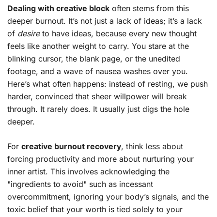
Dealing with creative block
often stems from this
deeper burnout. It’s not just a lack of ideas; it’s a lack
of
desire
to have ideas, because every new thought
feels like another weight to carry. You stare at the
blinking cursor, the blank page, or the unedited
footage, and a wave of nausea washes over you.
Here’s what often happens: instead of resting, we push
harder, convinced that sheer willpower will break
through. It rarely does. It usually just digs the hole
deeper.
For
creative burnout recovery
, think less about
forcing productivity and more about nurturing your
inner artist. This involves acknowledging the
"ingredients to avoid" such as incessant
overcommitment, ignoring your body’s signals, and the
toxic belief that your worth is tied solely to your