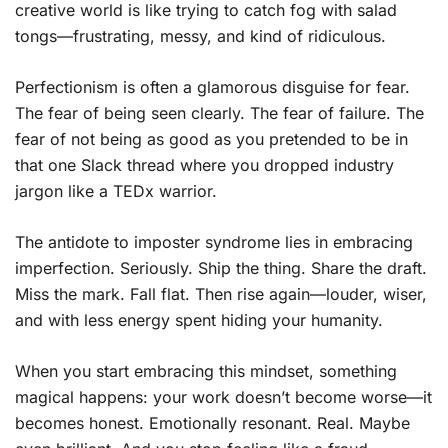
creative world is like trying to catch fog with salad
tongs—frustrating, messy, and kind of ridiculous.
Perfectionism is often a glamorous disguise for fear.
The fear of being seen clearly. The fear of failure. The
fear of not being as good as you pretended to be in
that one Slack thread where you dropped industry
jargon like a TEDx warrior.
The antidote to imposter syndrome lies in embracing
imperfection. Seriously. Ship the thing. Share the draft.
Miss the mark. Fall flat. Then rise again—louder, wiser,
and with less energy spent hiding your humanity.
When you start embracing this mindset, something
magical happens: your work doesn’t become worse—it
becomes honest. Emotionally resonant. Real. Maybe