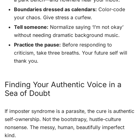
Boundaries dressed as calendars:
Color-code
your chaos. Give stress a curfew.
Tell someone:
Normalize saying ‘I’m not okay’
without needing dramatic background music.
Practice the pause:
Before responding to
criticism, take three breaths. Your future self will
thank you.
Finding Your Authentic Voice in a
Sea of Doubt
If imposter syndrome is a parasite, the cure is authentic
self-ownership. Not the bootstrapy, hustle-culture
nonsense. The messy, human, beautifully imperfect
kind.