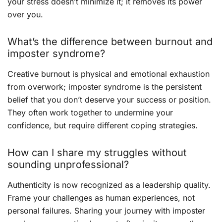
your stress doesn’t minimize it; it removes its power
over you.
What’s the difference between burnout and
imposter syndrome?
Creative burnout is physical and emotional exhaustion
from overwork; imposter syndrome is the persistent
belief that you don’t deserve your success or position.
They often work together to undermine your
confidence, but require different coping strategies.
How can I share my struggles without
sounding unprofessional?
Authenticity is now recognized as a leadership quality.
Frame your challenges as human experiences, not
personal failures. Sharing your journey with imposter