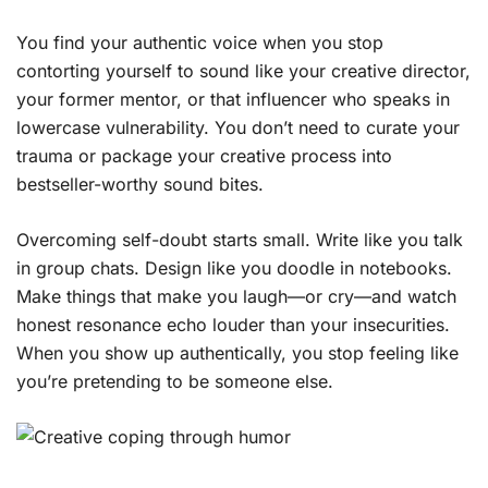
You find your authentic voice when you stop
contorting yourself to sound like your creative director,
your former mentor, or that influencer who speaks in
lowercase vulnerability. You don’t need to curate your
trauma or package your creative process into
bestseller-worthy sound bites.
Overcoming self-doubt starts small. Write like you talk
in group chats. Design like you doodle in notebooks.
Make things that make you laugh—or cry—and watch
honest resonance echo louder than your insecurities.
When you show up authentically, you stop feeling like
you’re pretending to be someone else.