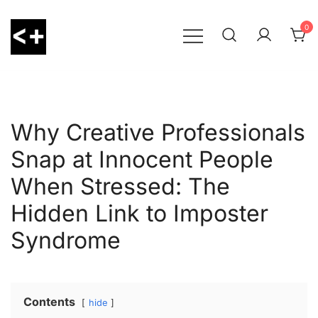
Skip
to
0
content
LessThanPositive
Why Creative Professionals
Snap at Innocent People
When Stressed: The
Hidden Link to Imposter
Syndrome
Contents
hide