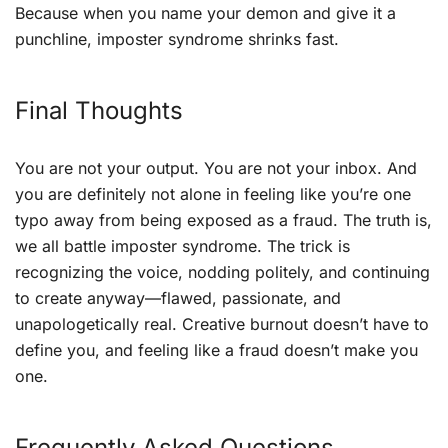
Because when you name your demon and give it a
punchline, imposter syndrome shrinks fast.
Final Thoughts
You are not your output. You are not your inbox. And
you are definitely not alone in feeling like you’re one
typo away from being exposed as a fraud. The truth is,
we all battle imposter syndrome. The trick is
recognizing the voice, nodding politely, and continuing
to create anyway—flawed, passionate, and
unapologetically real. Creative burnout doesn’t have to
define you, and feeling like a fraud doesn’t make you
one.
Frequently Asked Questions