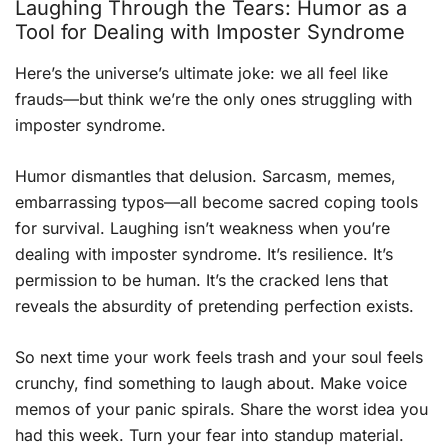
Laughing Through the Tears: Humor as a
Tool for Dealing with Imposter Syndrome
Here’s the universe’s ultimate joke: we all feel like
frauds—but think we’re the only ones struggling with
imposter syndrome.
Humor dismantles that delusion. Sarcasm, memes,
embarrassing typos—all become sacred coping tools
for survival. Laughing isn’t weakness when you’re
dealing with imposter syndrome. It’s resilience. It’s
permission to be human. It’s the cracked lens that
reveals the absurdity of pretending perfection exists.
So next time your work feels trash and your soul feels
crunchy, find something to laugh about. Make voice
memos of your panic spirals. Share the worst idea you
had this week. Turn your fear into standup material.