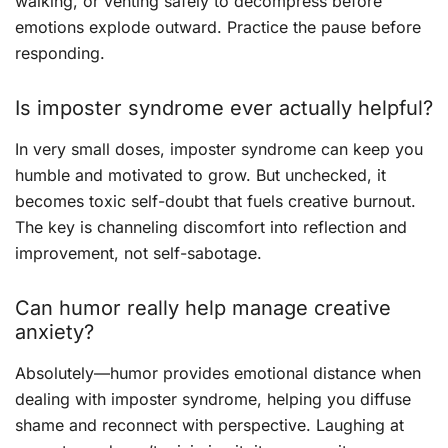
walking, or venting safely to decompress before
emotions explode outward. Practice the pause before
responding.
Is imposter syndrome ever actually helpful?
In very small doses, imposter syndrome can keep you
humble and motivated to grow. But unchecked, it
becomes toxic self-doubt that fuels creative burnout.
The key is channeling discomfort into reflection and
improvement, not self-sabotage.
Can humor really help manage creative
anxiety?
Absolutely—humor provides emotional distance when
dealing with imposter syndrome, helping you diffuse
shame and reconnect with perspective. Laughing at