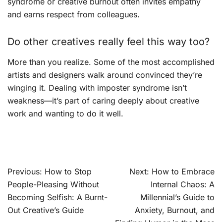
syndrome or creative burnout often invites empathy
and earns respect from colleagues.
Do other creatives really feel this way too?
More than you realize. Some of the most accomplished
artists and designers walk around convinced they’re
winging it. Dealing with imposter syndrome isn’t
weakness—it’s part of caring deeply about creative
work and wanting to do it well.
Post
Previous:
How to Stop
Next:
How to Embrace
navigation
People-Pleasing Without
Internal Chaos: A
Becoming Selfish: A Burnt-
Millennial’s Guide to
Out Creative’s Guide
Anxiety, Burnout, and