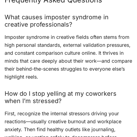
What causes imposter syndrome in
creative professionals?
Imposter syndrome in creative fields often stems from
high personal standards, external validation pressures,
and constant comparison culture online. It thrives in
minds that care deeply about their work—and compare
their behind-the-scenes struggles to everyone else’s
highlight reels.
How do I stop yelling at my coworkers
when I’m stressed?
First, recognize the internal stressors driving your
reactions—usually creative burnout and workplace
anxiety. Then find healthy outlets like journaling,