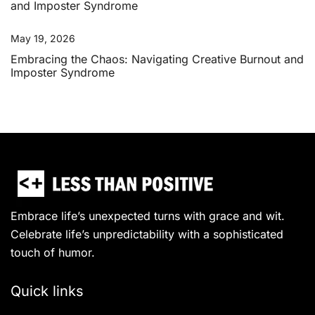
May 19, 2026
Embracing the Chaos: Navigating Creative Burnout and
Imposter Syndrome
Embrace life’s unexpected turns with grace and wit.
Celebrate life’s unpredictability with a sophisticated
touch of humor.
Quick links