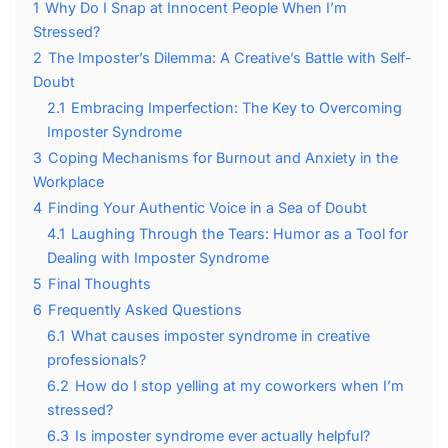
1
Why Do I Snap at Innocent People When I’m
Stressed?
2
The Imposter’s Dilemma: A Creative’s Battle with Self-
Doubt
2.1
Embracing Imperfection: The Key to Overcoming
Imposter Syndrome
3
Coping Mechanisms for Burnout and Anxiety in the
Workplace
4
Finding Your Authentic Voice in a Sea of Doubt
4.1
Laughing Through the Tears: Humor as a Tool for
Dealing with Imposter Syndrome
5
Final Thoughts
6
Frequently Asked Questions
6.1
What causes imposter syndrome in creative
professionals?
6.2
How do I stop yelling at my coworkers when I’m
stressed?
6.3
Is imposter syndrome ever actually helpful?