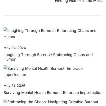
Finding Humor in the Mess
May 24, 2026
Laughing Through Burnout: Embracing Chaos and
Humor
May 21, 2026
Surviving Mental Health Burnout: Embrace Imperfection