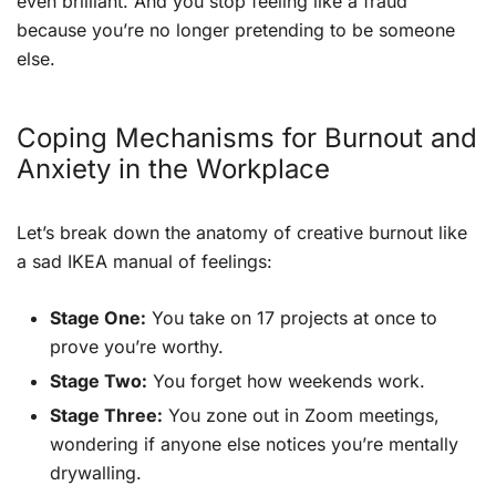
even brilliant. And you stop feeling like a fraud
because you’re no longer pretending to be someone
else.
Coping Mechanisms for Burnout and
Anxiety in the Workplace
Let’s break down the anatomy of creative burnout like
a sad IKEA manual of feelings:
Stage One:
You take on 17 projects at once to
prove you’re worthy.
Stage Two:
You forget how weekends work.
Stage Three:
You zone out in Zoom meetings,
wondering if anyone else notices you’re mentally
drywalling.