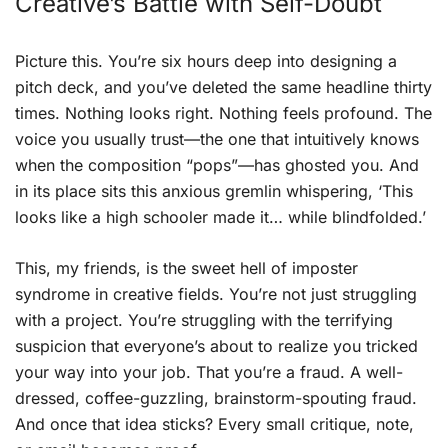
Creative’s Battle with Self-Doubt
Picture this. You’re six hours deep into designing a
pitch deck, and you’ve deleted the same headline thirty
times. Nothing looks right. Nothing feels profound. The
voice you usually trust—the one that intuitively knows
when the composition “pops”—has ghosted you. And
in its place sits this anxious gremlin whispering, ‘This
looks like a high schooler made it… while blindfolded.’
This, my friends, is the sweet hell of imposter
syndrome in creative fields. You’re not just struggling
with a project. You’re struggling with the terrifying
suspicion that everyone’s about to realize you tricked
your way into your job. That you’re a fraud. A well-
dressed, coffee-guzzling, brainstorm-spouting fraud.
And once that idea sticks? Every small critique, note,