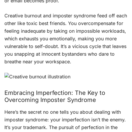
or email becomes proof.
Creative burnout and imposter syndrome feed off each
other like toxic best friends. You overcompensate for
feeling inadequate by taking on impossible workloads,
which exhausts you emotionally, making you more
vulnerable to self-doubt. It’s a vicious cycle that leaves
you snapping at innocent bystanders who dare to
breathe near your workspace.
Embracing Imperfection: The Key to
Overcoming Imposter Syndrome
Here’s the secret no one tells you about dealing with
imposter syndrome: your imperfection isn’t the enemy.
It’s your trademark. The pursuit of perfection in the