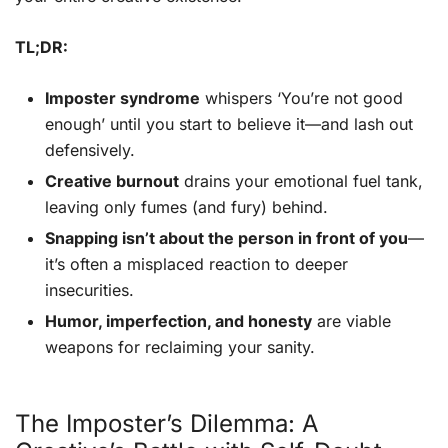
TL;DR:
Imposter syndrome
whispers ‘You’re not good
enough’ until you start to believe it—and lash out
defensively.
Creative burnout
drains your emotional fuel tank,
leaving only fumes (and fury) behind.
Snapping isn’t about the person in front of you
—
it’s often a misplaced reaction to deeper
insecurities.
Humor, imperfection, and honesty
are viable
weapons for reclaiming your sanity.
The Imposter’s Dilemma: A