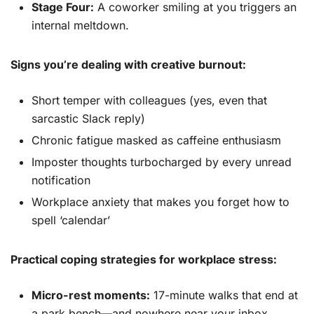
Stage Four:
A coworker smiling at you triggers an
internal meltdown.
Signs you’re dealing with creative burnout:
Short temper with colleagues (yes, even that
sarcastic Slack reply)
Chronic fatigue masked as caffeine enthusiasm
Imposter thoughts turbocharged by every unread
notification
Workplace anxiety that makes you forget how to
spell ‘calendar’
Practical coping strategies for workplace stress:
Micro-rest moments:
17-minute walks that end at
a park bench—and nowhere near your inbox.