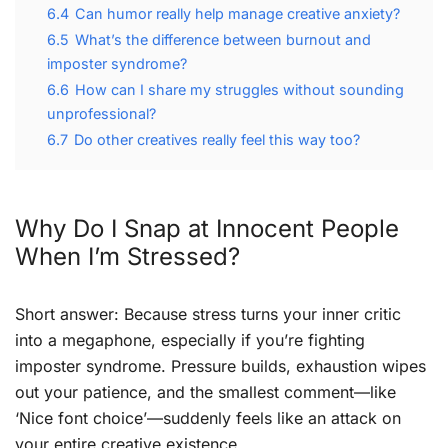
6.4
Can humor really help manage creative anxiety?
6.5
What’s the difference between burnout and
imposter syndrome?
6.6
How can I share my struggles without sounding
unprofessional?
6.7
Do other creatives really feel this way too?
Why Do I Snap at Innocent People
When I’m Stressed?
Short answer: Because stress turns your inner critic
into a megaphone, especially if you’re fighting
imposter syndrome. Pressure builds, exhaustion wipes
out your patience, and the smallest comment—like
‘Nice font choice’—suddenly feels like an attack on
your entire creative existence.