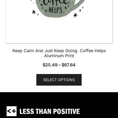
page
Keep Calm And Just Keep Going. Coffee Helps
Aluminum Print
$
25.49
–
$
67.64
This
SELECT OPTIONS
product
has
multiple
variants.
The
options