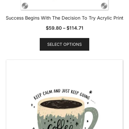
Success Begins With The Decision To Try Acrylic Print
$
59.80
–
$
114.71
This
SELECT OPTIONS
product
has
multiple
variants.
The
options
may
be
chosen
on
the
product