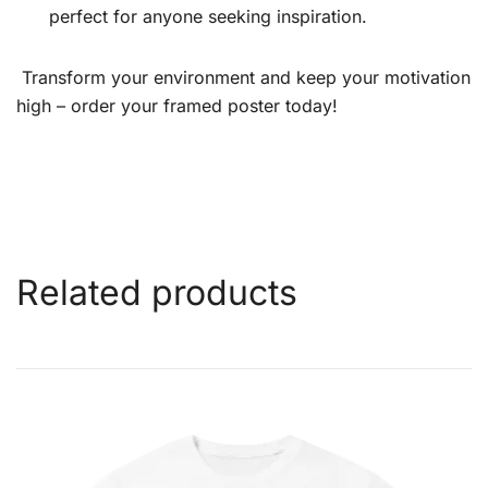
perfect for anyone seeking inspiration.
Transform your environment and keep your motivation
high – order your framed poster today!
Related products