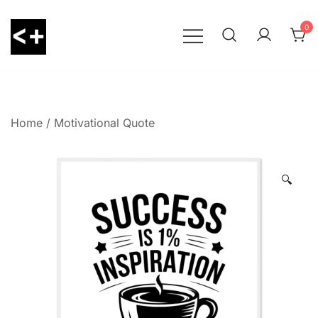
Skip
to
0
content
LessThanPositive
Home
/
Motivational Quote
🔍