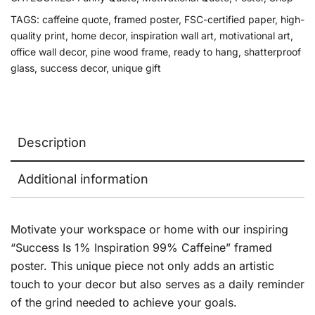
TAGS:
caffeine quote
,
framed poster
,
FSC-certified paper
,
high-
quality print
,
home decor
,
inspiration wall art
,
motivational art
,
office wall decor
,
pine wood frame
,
ready to hang
,
shatterproof
glass
,
success decor
,
unique gift
Description
Additional information
Motivate your workspace or home with our inspiring
“Success Is 1% Inspiration 99% Caffeine” framed
poster. This unique piece not only adds an artistic
touch to your decor but also serves as a daily reminder
of the grind needed to achieve your goals.