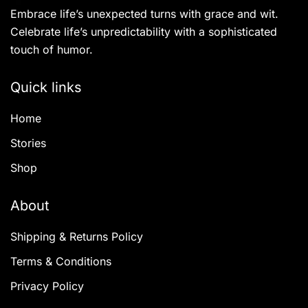
may
Embrace life’s unexpected turns with grace and wit.
be
Celebrate life’s unpredictability with a sophisticated
chosen
touch of humor.
on
the
Quick links
product
Home
page
Stories
Shop
About
Shipping & Returns Policy
Terms & Conditions
Privacy Policy