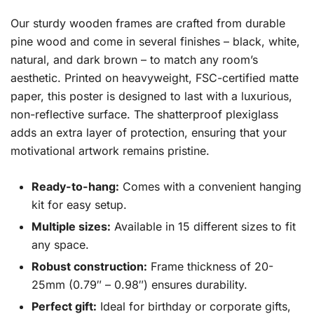
Our sturdy wooden frames are crafted from durable
pine wood and come in several finishes – black, white,
natural, and dark brown – to match any room’s
aesthetic. Printed on heavyweight, FSC-certified matte
paper, this poster is designed to last with a luxurious,
non-reflective surface. The shatterproof plexiglass
adds an extra layer of protection, ensuring that your
motivational artwork remains pristine.
Ready-to-hang:
Comes with a convenient hanging
kit for easy setup.
Multiple sizes:
Available in 15 different sizes to fit
any space.
Robust construction:
Frame thickness of 20-
25mm (0.79″ – 0.98″) ensures durability.
Perfect gift:
Ideal for birthday or corporate gifts,