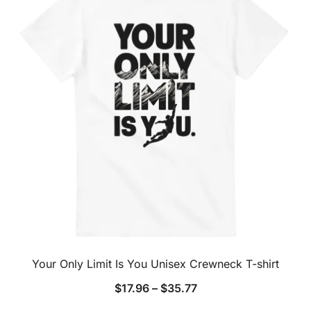
Your Only Limit Is You Unisex Crewneck T-shirt
$
17.96
–
$
35.77