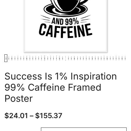
Success Is 1% Inspiration
99% Caffeine Framed
Poster
$
24.01
–
$
155.37