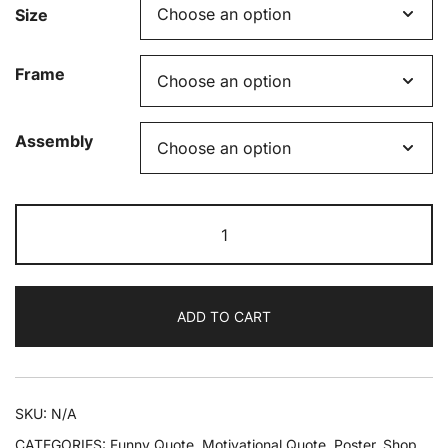
Size
Frame
Assembly
Success
Is
1%
Inspiration
ADD TO CART
99%
Caffeine
Framed
Poster
SKU:
N/A
quantity
CATEGORIES:
Funny Quote
,
Motivational Quote
,
Poster
,
Shop