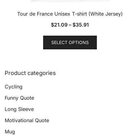
Tour de France Unisex T-shirt (White Jersey)
$
21.09
–
$
35.91
This
SELECT OPTIONS
product
has
multiple
variants.
Product categories
The
options
Cycling
may
Funny Quote
be
Long Sleeve
chosen
on
Motivational Quote
the
Mug
product