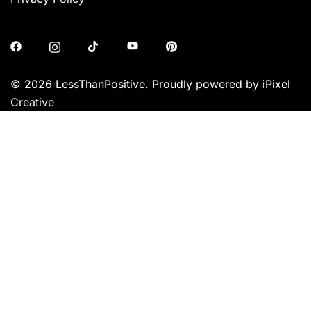
© 2026 LessThanPositive. Proudly powered by iPixel
Creative