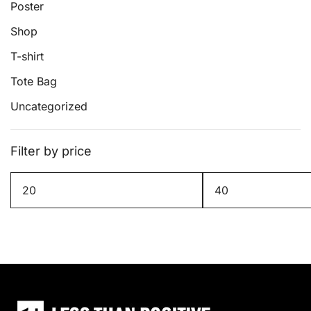
page
Poster
Shop
T-shirt
Tote Bag
Uncategorized
Filter by price
Min
Max
price
price