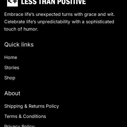
Embrace life’s unexpected turns with grace and wit.
Celebrate life’s unpredictability with a sophisticated
touch of humor.
Quick links
Home
Stories
Shop
About
Shipping & Returns Policy
Terms & Conditions
Privacy Policy