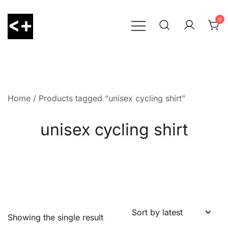
Skip
to
0
content
LessThanPositive
Home
/ Products tagged “unisex cycling shirt”
unisex cycling shirt
Showing the single result