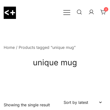
Skip
to
0
content
LessThanPositive
Home
/ Products tagged “unique mug”
unique mug
Showing the single result