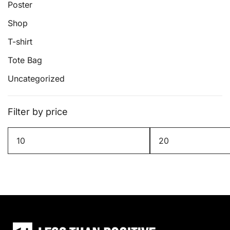
Poster
Shop
T-shirt
Tote Bag
Uncategorized
Filter by price
Min
Max
price
price