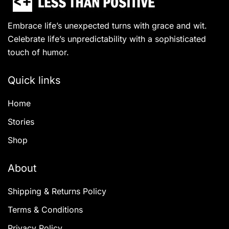
Embrace life’s unexpected turns with grace and wit.
Celebrate life’s unpredictability with a sophisticated
touch of humor.
Quick links
Home
Stories
Shop
About
Shipping & Returns Policy
Terms & Conditions
Privacy Policy