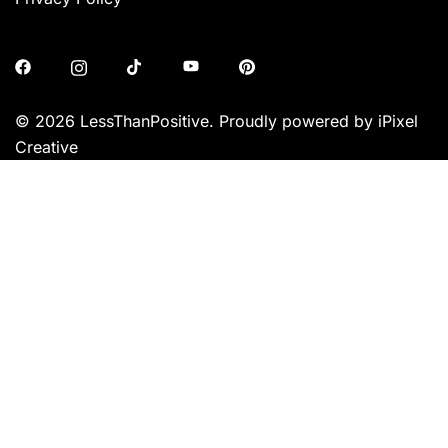
© 2026 LessThanPositive. Proudly powered by iPixel
Creative