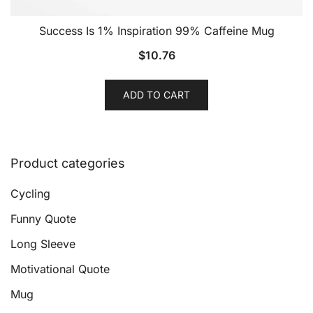
Success Is 1% Inspiration 99% Caffeine Mug
$
10.76
ADD TO CART
Product categories
Cycling
Funny Quote
Long Sleeve
Motivational Quote
Mug