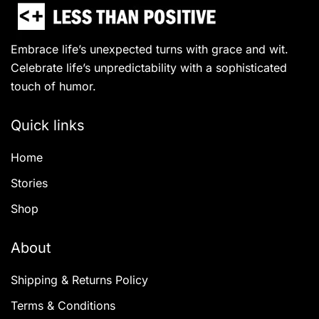
Embrace life’s unexpected turns with grace and wit.
Celebrate life’s unpredictability with a sophisticated
touch of humor.
Quick links
Home
Stories
Shop
About
Shipping & Returns Policy
Terms & Conditions