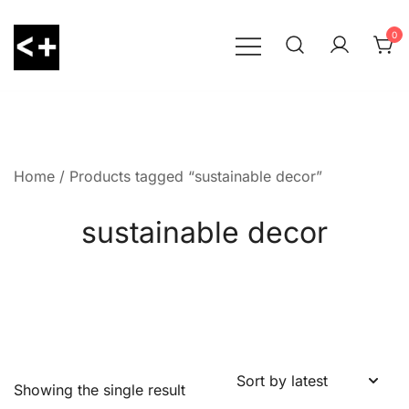
Skip
to
0
content
LessThanPositive
Home
/ Products tagged “sustainable decor”
sustainable decor
Showing the single result