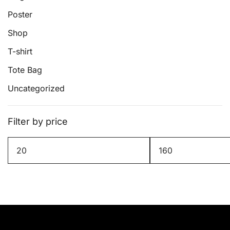
page
Poster
Shop
T-shirt
Tote Bag
Uncategorized
Filter by price
Min
Max
price
price