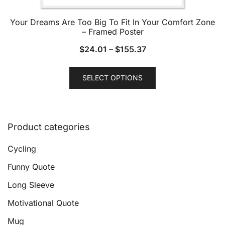
Your Dreams Are Too Big To Fit In Your Comfort Zone
– Framed Poster
$
24.01
–
$
155.37
This
SELECT OPTIONS
product
has
multiple
variants.
Product categories
The
options
Cycling
may
Funny Quote
be
Long Sleeve
chosen
on
Motivational Quote
the
Mug
product