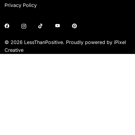
Privacy Policy
© 2026 LessThanPositive. Proudly powered by iPixel
Creative