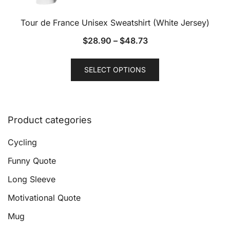
Tour de France Unisex Sweatshirt (White Jersey)
$
28.90
–
$
48.73
This
SELECT OPTIONS
product
has
multiple
variants.
Product categories
The
options
Cycling
may
Funny Quote
be
Long Sleeve
chosen
on
Motivational Quote
the
Mug
product