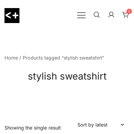
Skip
to
0
content
LessThanPositive
Home
/ Products tagged “stylish sweatshirt”
stylish sweatshirt
Showing the single result