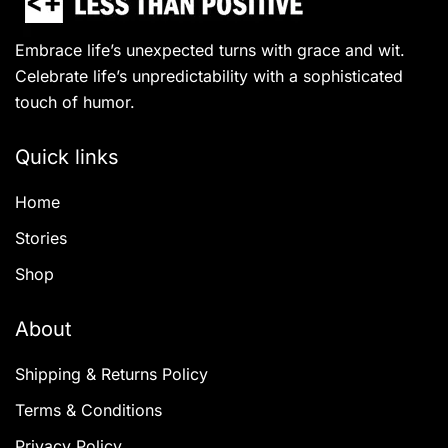
Embrace life’s unexpected turns with grace and wit.
Celebrate life’s unpredictability with a sophisticated
touch of humor.
Quick links
Home
Stories
Shop
About
Shipping & Returns Policy
Terms & Conditions
Privacy Policy