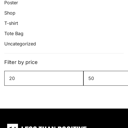
page
Poster
Shop
T-shirt
Tote Bag
Uncategorized
Filter by price
Min
Max
price
price