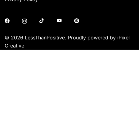
© 2026 LessThanPositive. Proudly powered by iPixel
Creative