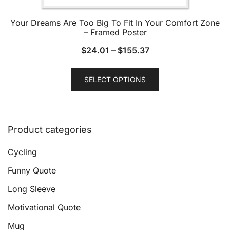
Your Dreams Are Too Big To Fit In Your Comfort Zone
– Framed Poster
$
24.01
–
$
155.37
This
SELECT OPTIONS
product
has
multiple
variants.
Product categories
The
options
Cycling
may
Funny Quote
be
Long Sleeve
chosen
on
Motivational Quote
the
Mug
product