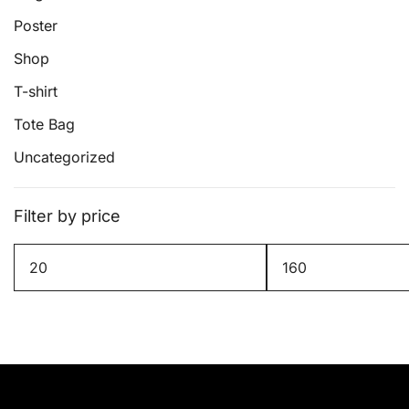
page
Poster
Shop
T-shirt
Tote Bag
Uncategorized
Filter by price
Min
Max
price
price