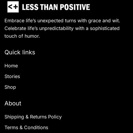
Embrace life’s unexpected turns with grace and wit.
Celebrate life’s unpredictability with a sophisticated
touch of humor.
Quick links
Home
Stories
Shop
About
Shipping & Returns Policy
Terms & Conditions