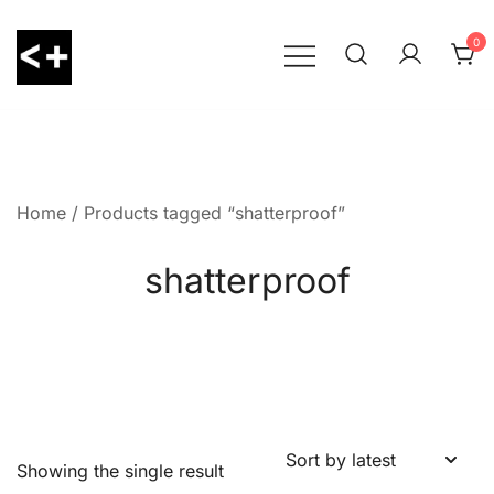
Skip
to
0
content
LessThanPositive
Home
/ Products tagged “shatterproof”
shatterproof
Showing the single result