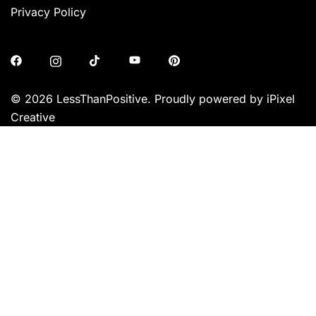
Privacy Policy
© 2026 LessThanPositive. Proudly powered by iPixel
Creative