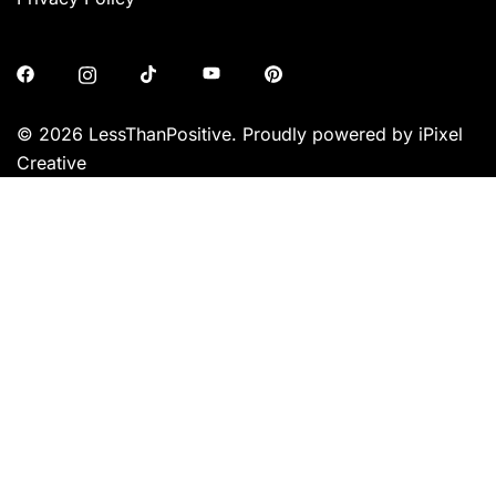
© 2026 LessThanPositive. Proudly powered by iPixel
Creative