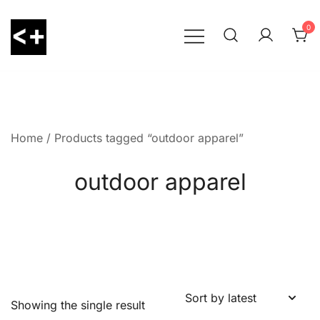
Skip
to
0
content
LessThanPositive
Home
/ Products tagged “outdoor apparel”
outdoor apparel
Showing the single result