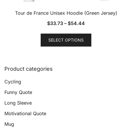
Tour de France Unisex Hoodie (Green Jersey)
$
33.73
–
$
54.44
This
SELECT OPTIONS
product
has
multiple
variants.
Product categories
The
options
Cycling
may
Funny Quote
be
Long Sleeve
chosen
on
Motivational Quote
the
Mug
product