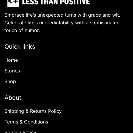
Embrace life’s unexpected turns with grace and wit.
Celebrate life’s unpredictability with a sophisticated
touch of humor.
Quick links
Home
Stories
Shop
About
Shipping & Returns Policy
Terms & Conditions
Privacy Policy