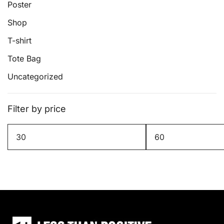
page
Poster
Shop
T-shirt
Tote Bag
Uncategorized
Filter by price
Min
Max
price
price