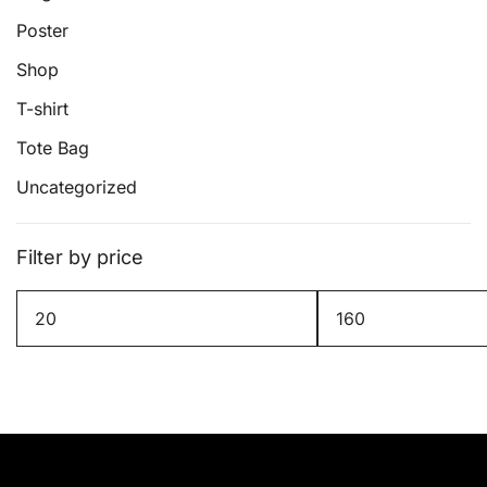
page
Poster
Shop
T-shirt
Tote Bag
Uncategorized
Filter by price
Min
Max
price
price