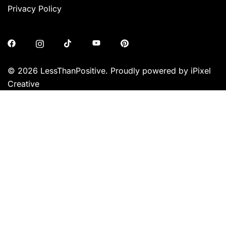
Privacy Policy
© 2026 LessThanPositive. Proudly powered by iPixel
Creative