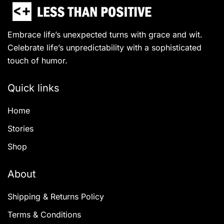
Embrace life’s unexpected turns with grace and wit.
Celebrate life’s unpredictability with a sophisticated
touch of humor.
Quick links
Home
Stories
Shop
About
Shipping & Returns Policy
Terms & Conditions