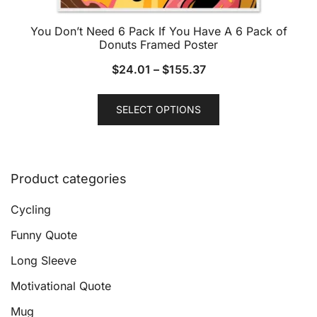
You Don’t Need 6 Pack If You Have A 6 Pack of
Donuts Framed Poster
$
24.01
–
$
155.37
This
SELECT OPTIONS
product
has
multiple
variants.
Product categories
The
options
Cycling
may
Funny Quote
be
Long Sleeve
chosen
on
Motivational Quote
the
Mug
product