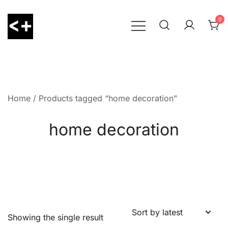
Skip
to
0
content
LessThanPositive
Home
/ Products tagged “home decoration”
home decoration
Showing the single result