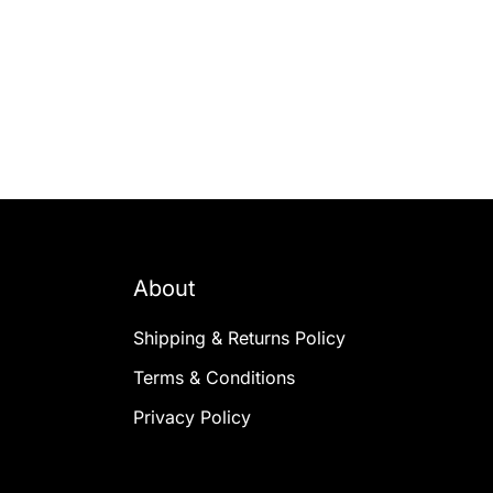
About
Shipping & Returns Policy
Terms & Conditions
Privacy Policy