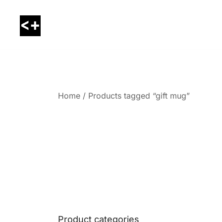
Skip
to
content
LessThanPositive
Home
/ Products tagged “gift mug”
Product categories