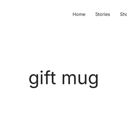
Home
Stories
Sh
gift mug