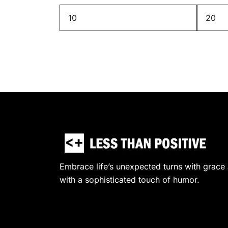
Min
Max
price
price
Embrace life’s unexpected turns with grace a
with a sophisticated touch of humor.