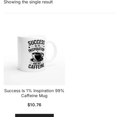
Showing the single result
Success Is 1% Inspiration 99%
Caffeine Mug
$
10.76