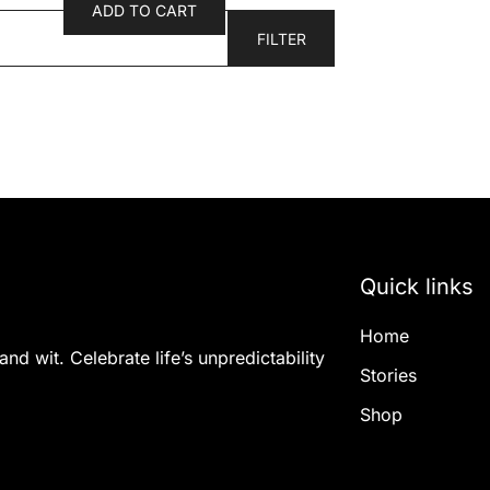
ADD TO CART
FILTER
Quick links
Home
nd wit. Celebrate life’s unpredictability
Stories
Shop