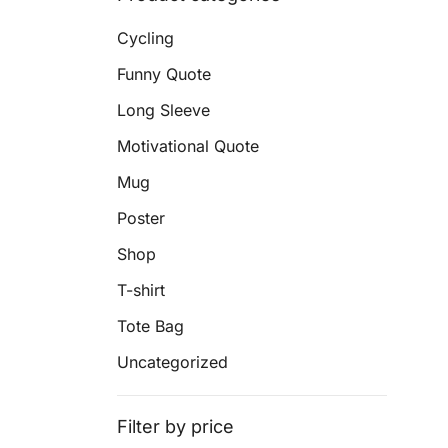
Cycling
Funny Quote
Long Sleeve
Motivational Quote
Mug
Poster
Shop
T-shirt
Tote Bag
Uncategorized
Filter by price