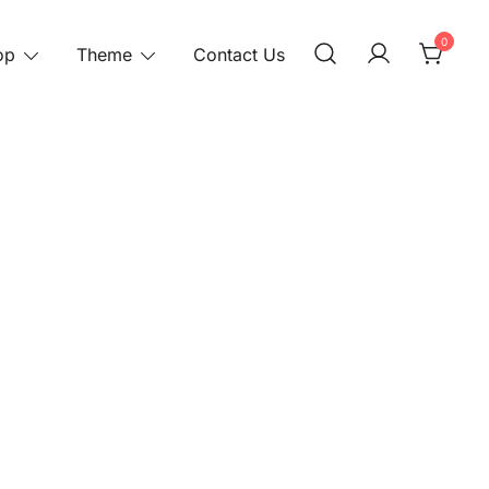
0
op
Theme
Contact Us