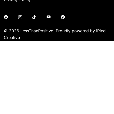
© 2026 LessThanPositive. Proudly powered by iPixel
Creative