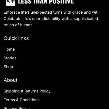
Embrace life’s unexpected turns with grace and wit.
Celebrate life’s unpredictability with a sophisticated
touch of humor.
Quick links
Home
Stories
Shop
About
Shipping & Returns Policy
Terms & Conditions
Privacy Policy