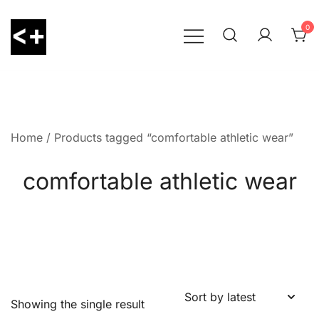
Skip
to
0
content
LessThanPositive
Home
/ Products tagged “comfortable athletic wear”
comfortable athletic wear
Showing the single result