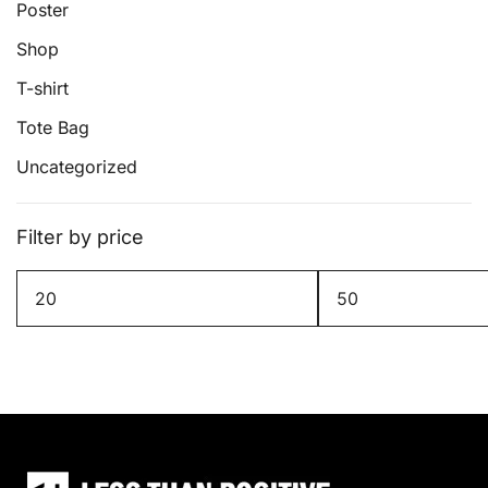
page
Poster
Shop
T-shirt
Tote Bag
Uncategorized
Filter by price
Min
Max
price
price