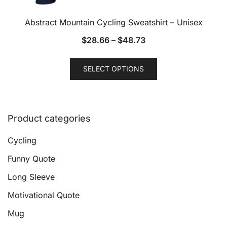
Abstract Mountain Cycling Sweatshirt – Unisex
$
28.66
–
$
48.73
This
SELECT OPTIONS
product
has
multiple
variants.
Product categories
The
options
Cycling
may
Funny Quote
be
Long Sleeve
chosen
on
Motivational Quote
the
Mug
product