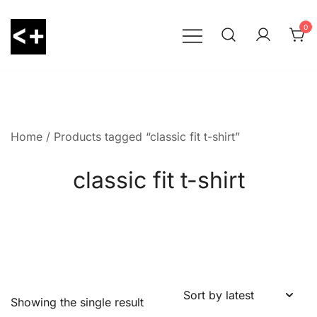
Skip
to
0
content
LessThanPositive
Home
/ Products tagged “classic fit t-shirt”
classic fit t-shirt
Showing the single result