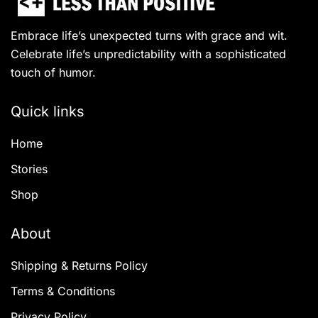
Embrace life’s unexpected turns with grace and wit.
Celebrate life’s unpredictability with a sophisticated
touch of humor.
Quick links
Home
Stories
Shop
About
Shipping & Returns Policy
Terms & Conditions
Privacy Policy