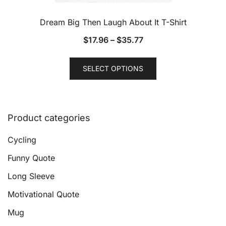
Dream Big Then Laugh About It T-Shirt
$
17.96
–
$
35.77
This
SELECT OPTIONS
product
has
multiple
variants.
Product categories
The
options
Cycling
may
Funny Quote
be
Long Sleeve
chosen
on
Motivational Quote
the
Mug
product