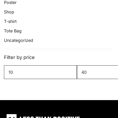
page
Poster
Shop
T-shirt
Tote Bag
Uncategorized
Filter by price
Min
Max
price
price