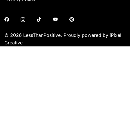
© 2026 LessThanPositive. Proudly powered by iPixel
Creative