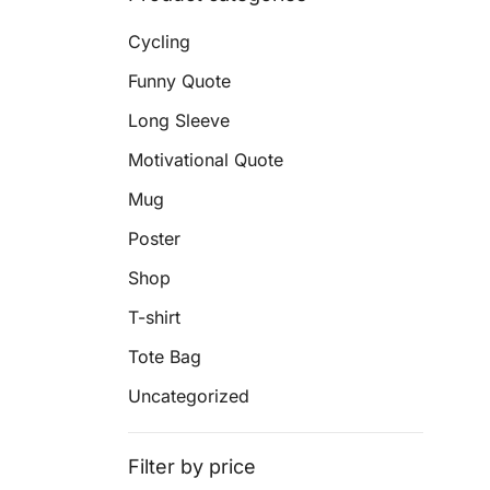
Cycling
Funny Quote
Long Sleeve
Motivational Quote
Mug
Poster
Shop
T-shirt
Tote Bag
Uncategorized
Filter by price