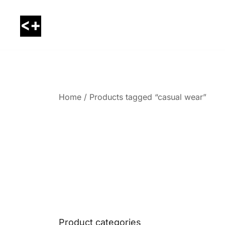
Skip
to
content
LessThanPositive
Home
/ Products tagged “casual wear”
Product categories