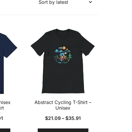
nisex
Abstract Cycling T-Shirt –
rt
Unisex
01
$
21.09
–
$
35.91
This
This