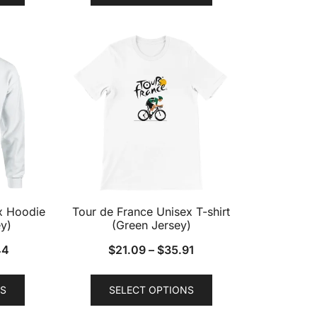
has
has
multiple
multiple
variants.
variants.
The
The
options
options
may
may
be
be
chosen
chosen
on
on
the
the
product
product
x Hoodie
Tour de France Unisex T-shirt
page
page
y)
(Green Jersey)
44
$
21.09
–
$
35.91
This
This
S
SELECT OPTIONS
product
product
has
has