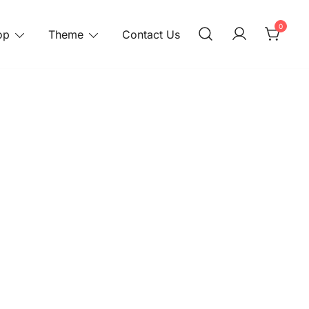
0
op
Theme
Contact Us