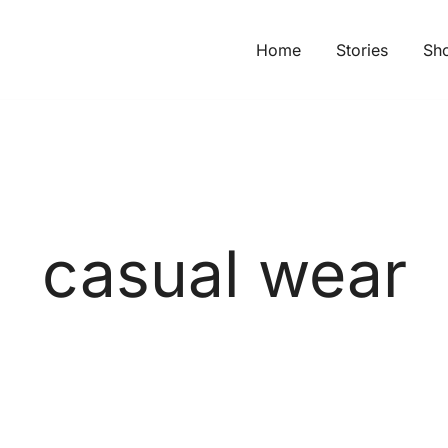
Home
Stories
Sh
casual wear