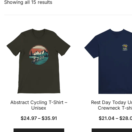
Showing all 15 results
Abstract Cycling T-Shirt –
Rest Day Today U
Unisex
Crewneck T-shi
$
24.97
–
$
35.91
$
21.04
–
$
28.
This