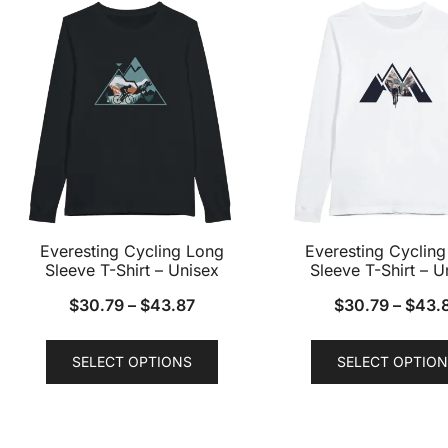
variants.
The
options
may
be
chosen
on
the
product
Everesting Cycling Long
Everesting Cyclin
page
Sleeve T-Shirt – Unisex
Sleeve T-Shirt – U
$
30.79
–
$
43.87
$
30.79
–
$
43.
This
SELECT OPTIONS
SELECT OPTION
product
has
multiple
variants.