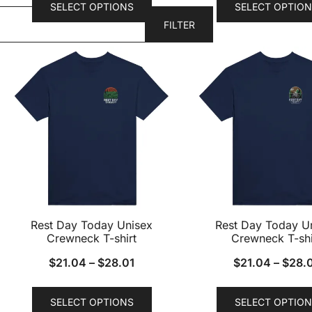
SELECT OPTIONS
SELECT OPTION
product
FILTER
has
multiple
variants.
The
options
may
be
chosen
on
the
product
Rest Day Today Unisex
Rest Day Today U
page
Crewneck T-shirt
Crewneck T-shi
$
21.04
–
$
28.01
$
21.04
–
$
28.
This
SELECT OPTIONS
SELECT OPTION
product