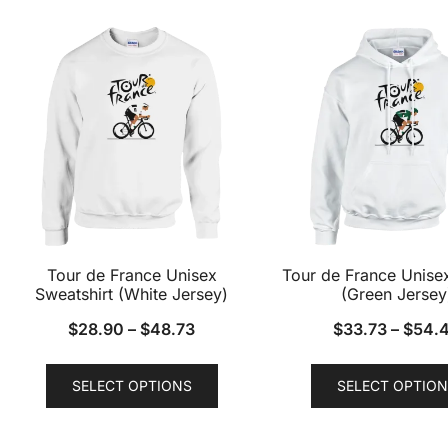
multiple
variants.
The
options
may
be
chosen
on
the
product
Tour de France Unisex
Tour de France Unise
page
Sweatshirt (White Jersey)
(Green Jersey
$
28.90
–
$
48.73
$
33.73
–
$
54.
This
SELECT OPTIONS
SELECT OPTION
product
has
multiple