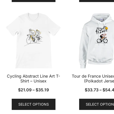
has
multiple
variants.
The
options
may
be
chosen
on
the
product
Cycling Abstract Line Art T-
Tour de France Unise
page
Shirt – Unisex
(Polkadot Jerse
$
21.09
–
$
35.19
$
33.73
–
$
54.
This
SELECT OPTIONS
SELECT OPTION
product
has