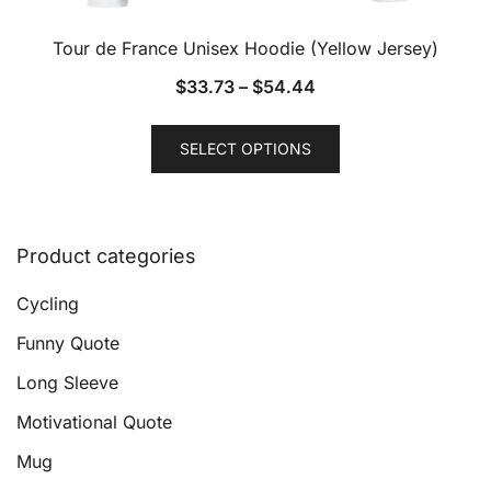
Tour de France Unisex Hoodie (Yellow Jersey)
$
33.73
–
$
54.44
This
SELECT OPTIONS
product
has
multiple
variants.
Product categories
The
options
Cycling
may
Funny Quote
be
Long Sleeve
chosen
on
Motivational Quote
the
Mug
product