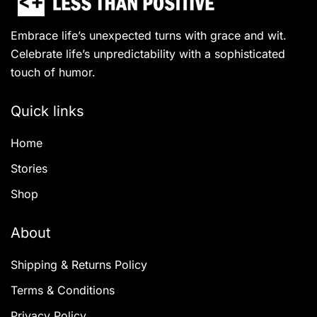
Embrace life’s unexpected turns with grace and wit.
Celebrate life’s unpredictability with a sophisticated
touch of humor.
Quick links
Home
Stories
Shop
About
Shipping & Returns Policy
Terms & Conditions
Privacy Policy