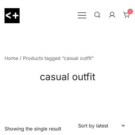
Skip
to
0
content
LessThanPositive
Home
/ Products tagged “casual outfit”
casual outfit
Showing the single result