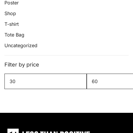
page
Poster
Shop
T-shirt
Tote Bag
Uncategorized
Filter by price
Min
Max
price
price