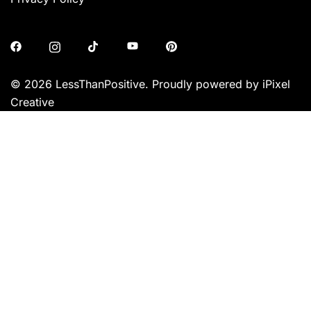
© 2026 LessThanPositive. Proudly powered by iPixel
Creative