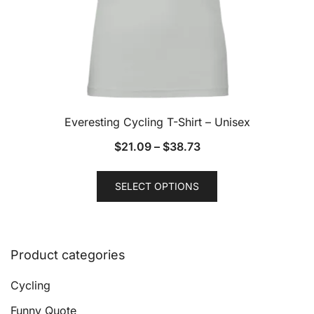
page
Everesting Cycling T-Shirt – Unisex
$
21.09
–
$
38.73
This
SELECT OPTIONS
product
has
multiple
variants.
Product categories
The
options
Cycling
may
Funny Quote