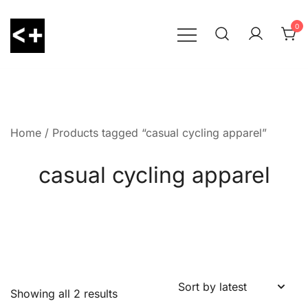
Skip
to
0
content
LessThanPositive
Home
/ Products tagged “casual cycling apparel”
casual cycling apparel
Showing all 2 results