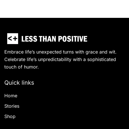
Embrace life’s unexpected turns with grace and wit.
Celebrate life’s unpredictability with a sophisticated
touch of humor.
Quick links
Home
Stories
Shop