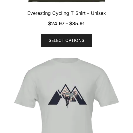
Everesting Cycling T-Shirt – Unisex
$
24.97
–
$
35.91
This
SELECT OPTIONS
product
has
multiple
variants.
The
options
may
be
chosen
on
the
product