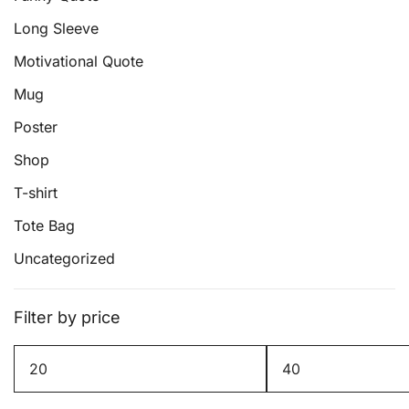
be
Long Sleeve
chosen
on
Motivational Quote
the
Mug
product
page
Poster
Shop
T-shirt
Tote Bag
Uncategorized
Filter by price
Min
Max
price
price