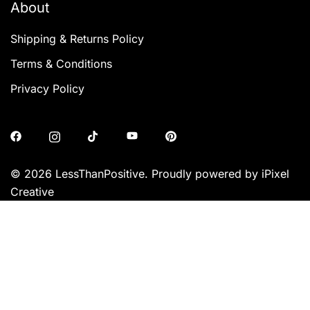
About
Shipping & Returns Policy
Terms & Conditions
Privacy Policy
© 2026 LessThanPositive. Proudly powered by iPixel
Creative