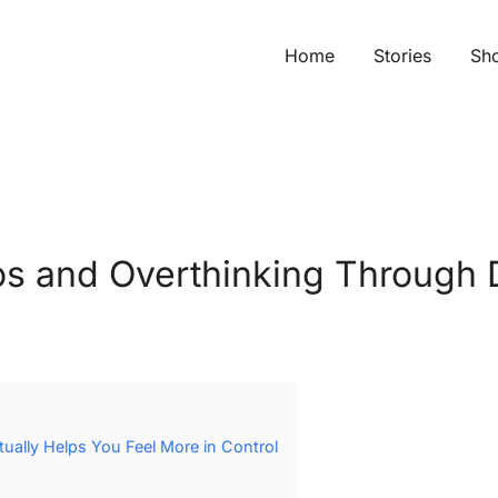
Home
Stories
Sh
s and Overthinking Through 
ally Helps You Feel More in Control