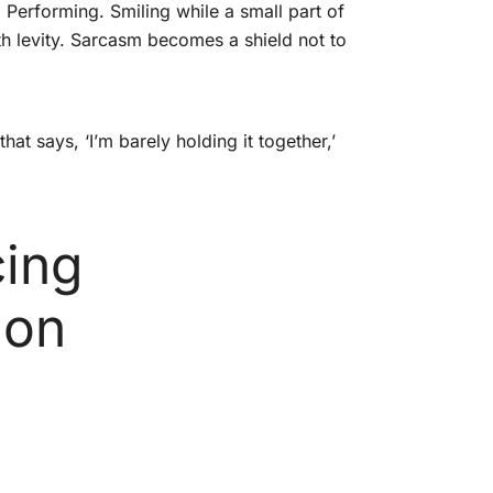
. Performing. Smiling while a small part of
h levity. Sarcasm becomes a shield not to
t says, ‘I’m barely holding it together,’
cing
ion