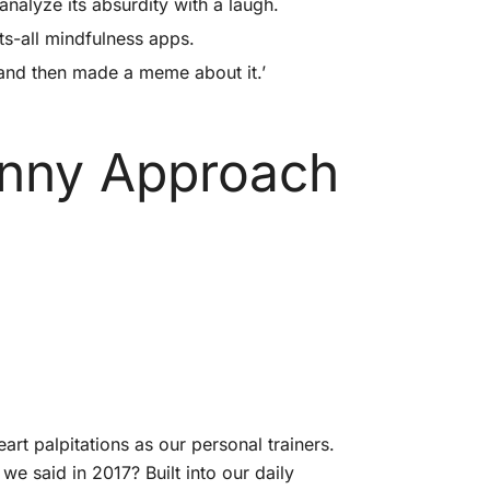
analyze its absurdity with a laugh.
ts-all mindfulness apps.
m and then made a meme about it.’
unny Approach
rt palpitations as our personal trainers.
we said in 2017? Built into our daily