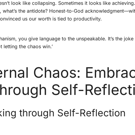
sn’t look like collapsing. Sometimes it looks like achieving
. So, what’s the antidote? Honest-to-God acknowledgment—wit
onvinced us our worth is tied to productivity.
sm, you give language to the unspeakable. It’s the joke tha
t letting the chaos win.’
ternal Chaos: Embra
Through Self-Reflect
ing through Self-Reflection