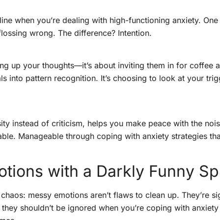
 line when you’re dealing with high-functioning anxiety. One 
flossing wrong. The difference? Intention.
ng up your thoughts—it’s about inviting them in for coffee an
ls into pattern recognition. It’s choosing to look at your trig
osity instead of criticism, helps you make peace with the noi
table. Manageable through coping with anxiety strategies tha
ions with a Darkly Funny Sp
chaos: messy emotions aren’t flaws to clean up. They’re sig
 they shouldn’t be ignored when you’re coping with anxiety