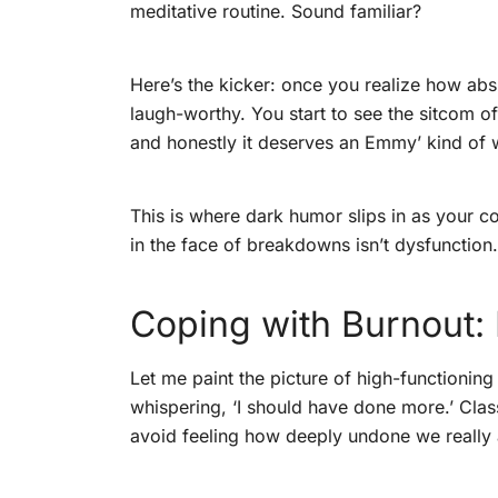
meditative routine. Sound familiar?
Here’s the kicker: once you realize how abs
laugh-worthy. You start to see the sitcom of
and honestly it deserves an Emmy’ kind of 
This is where dark humor slips in as your co
in the face of breakdowns isn’t dysfunction. It
Coping with Burnout: 
Let me paint the picture of high-functionin
whispering, ‘I should have done more.’ Clas
avoid feeling how deeply undone we really 