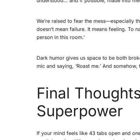
understood… and if possible, made into m
We’re raised to fear the mess—especially th
doesn’t mean failure. It means feeling. To navi
person in this room.’
Dark humor gives us space to be both broken
mic and saying, ‘Roast me.’ And somehow, t
Final Thought
Superpower
If your mind feels like 43 tabs open and on