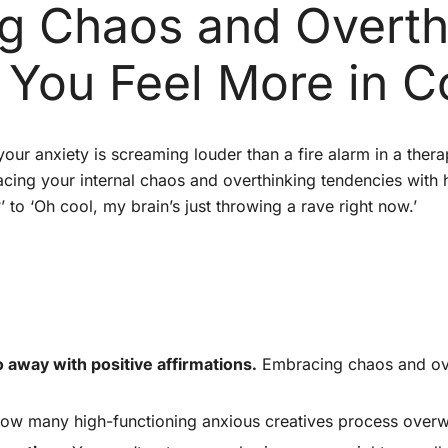
 Chaos and Overth
 You Feel More in C
our anxiety is screaming louder than a fire alarm in a ther
racing your internal chaos and overthinking tendencies wit
 to ‘Oh cool, my brain’s just throwing a rave right now.’
 away with positive affirmations.
Embracing chaos and ove
 how many high-functioning anxious creatives process over