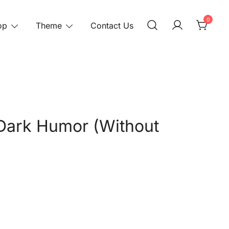
0
op
Theme
Contact Us
Dark Humor (Without