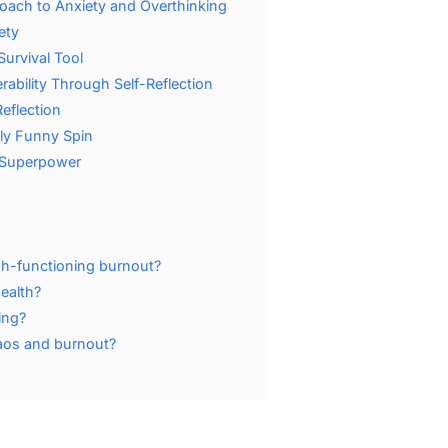
oach to Anxiety and Overthinking
ety
urvival Tool
ability Through Self-Reflection
eflection
ly Funny Spin
 Superpower
igh-functioning burnout?
ealth?
ing?
haos and burnout?