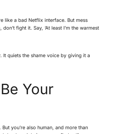
 like a bad Netflix interface. But mess
, don’t fight it. Say, ‘At least I’m the warmest
It quiets the shame voice by giving it a
 Be Your
s. But you’re also human, and more than