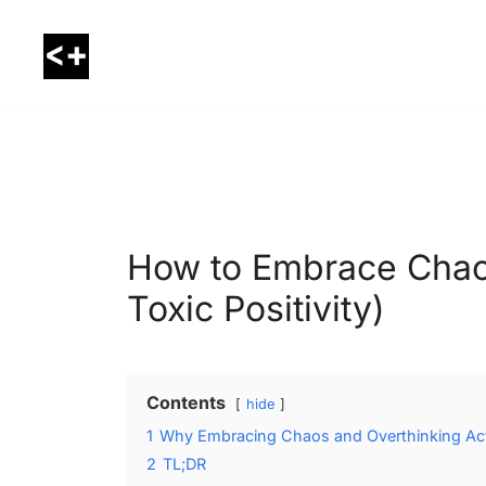
Skip
to
content
LessThanPositive
How to Embrace Chao
Toxic Positivity)
Contents
hide
1
Why Embracing Chaos and Overthinking Actu
2
TL;DR