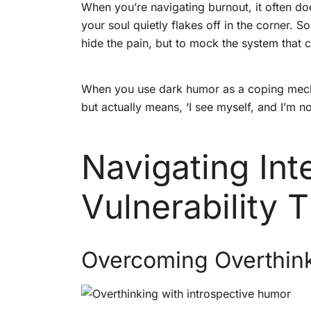
When you’re navigating burnout, it often doe
your soul quietly flakes off in the corner
hide the pain, but to mock the system that c
When you use dark humor as a coping mechani
but actually means, ‘I see myself, and I’m no
Navigating In
Vulnerability 
Overcoming Overthink