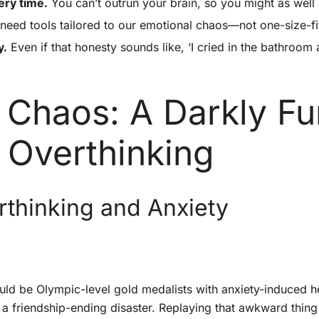
ery time.
You can’t outrun your brain, so you might as well 
need tools tailored to our emotional chaos—not one-size-fi
y.
Even if that honesty sounds like, ‘I cried in the bathroo
 Chaos: A Darkly F
 Overthinking
rthinking and Anxiety
uld be Olympic-level gold medalists with anxiety-induced hea
 a friendship-ending disaster. Replaying that awkward thing 