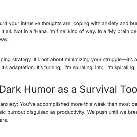
urd your intrusive thoughts are, coping with anxiety and bu
 it all. Not in a ‘Haha I’m fine’ kind of way. In a ‘My brain
way.
ping strategy. It’s not about minimizing your struggle—it’s 
’s adaptation. It’s turning, ‘I’m spiraling’ into ‘I’m spiraling
Dark Humor as a Survival Too
g anxiety: You’ve accomplished more this week than most pe
sic burnout disguised as productivity. We push until we bre
are.