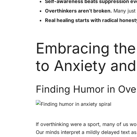
Self-awareness beats suppression ev
Overthinkers aren’t broken.
Many just 
Real healing starts with radical honest
Embracing the
to Anxiety and
Finding Humor in Ove
If overthinking were a sport, many of us wo
Our minds interpret a mildly delayed text as