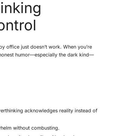
inking
ontrol
apy office just doesn’t work. When you’re
h honest humor—especially the dark kind—
rthinking acknowledges reality instead of
whelm without combusting.