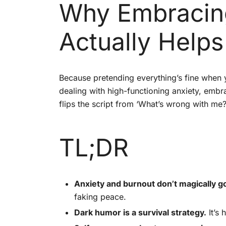
Why Embracing
Actually Helps
Because pretending everything’s fine when y
dealing with high-functioning anxiety, emb
flips the script from ‘What’s wrong with me?’
TL;DR
Anxiety and burnout don’t magically go
faking peace.
Dark humor is a survival strategy.
It’s