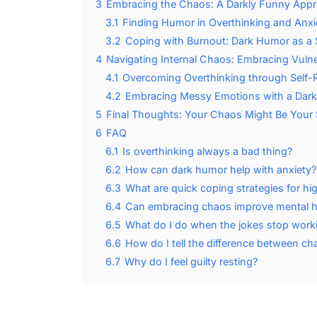
3
Embracing the Chaos: A Darkly Funny Appr
3.1
Finding Humor in Overthinking and Anxi
3.2
Coping with Burnout: Dark Humor as a S
4
Navigating Internal Chaos: Embracing Vulner
4.1
Overcoming Overthinking through Self-R
4.2
Embracing Messy Emotions with a Dark
5
Final Thoughts: Your Chaos Might Be Your
6
FAQ
6.1
Is overthinking always a bad thing?
6.2
How can dark humor help with anxiety?
6.3
What are quick coping strategies for h
6.4
Can embracing chaos improve mental h
6.5
What do I do when the jokes stop work
6.6
How do I tell the difference between c
6.7
Why do I feel guilty resting?