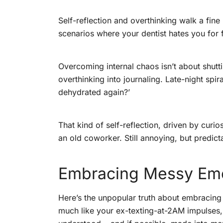
Self-reflection and overthinking walk a fine
scenarios where your dentist hates you for 
Overcoming internal chaos isn’t about shutti
overthinking into journaling. Late-night spira
dehydrated again?’
That kind of self-reflection, driven by curi
an old coworker. Still annoying, but predic
Embracing Messy Emot
Here’s the unpopular truth about embracing 
much like your ex-texting-at-2AM impulses,