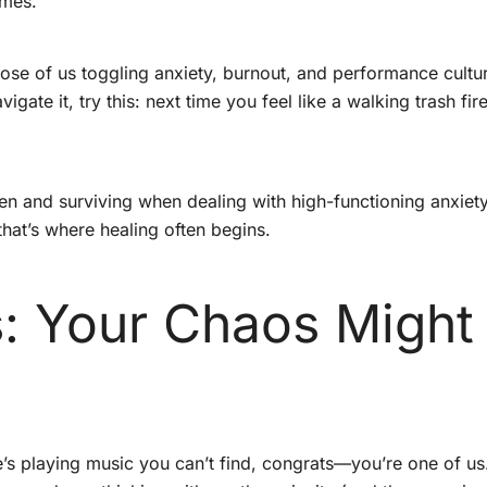
emes.
ose of us toggling anxiety, burnout, and performance culture
gate it, try this: next time you feel like a walking trash fire
 and surviving when dealing with high-functioning anxiety. 
hat’s where healing often begins.
s: Your Chaos Might
e’s playing music you can’t find, congrats—you’re one of u