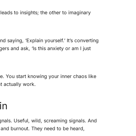
leads to insights; the other to imaginary
d saying, ‘Explain yourself.’ It’s converting
gers and ask, ‘Is this anxiety or am I just
se. You start knowing your inner chaos like
t actually work.
in
nals. Useful, wild, screaming signals. And
 and burnout. They need to be heard,