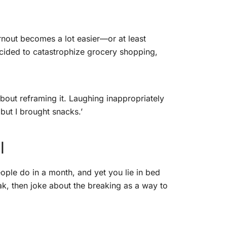
rnout becomes a lot easier—or at least
 decided to catastrophize grocery shopping,
about reframing it. Laughing inappropriately
, but I brought snacks.’
l
ople do in a month, and yet you lie in bed
ak, then joke about the breaking as a way to