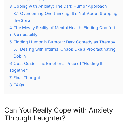
3
Coping with Anxiety: The Dark Humor Approach
3.1
Overcoming Overthinking: It’s Not About Stopping
the Spiral
4
The Messy Reality of Mental Health: Finding Comfort
in Vulnerability
5
Finding Humor in Burnout: Dark Comedy as Therapy
5.1
Dealing with Internal Chaos Like a Procrastinating
Goblin
6
Cost Guide: The Emotional Price of “Holding It
Together”
7
Final Thought
8
FAQs
Can You Really Cope with Anxiety
Through Laughter?