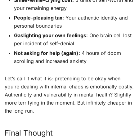
Smile-while-crying cost:
3 units of self-worth and
your remaining energy
People-pleasing tax:
Your authentic identity and
personal boundaries
Gaslighting your own feelings:
One brain cell lost
per incident of self-denial
Not asking for help (again):
4 hours of doom
scrolling and increased anxiety
Let’s call it what it is: pretending to be okay when
you’re dealing with internal chaos is emotionally costly.
Authenticity and vulnerability in mental health? Slightly
more terrifying in the moment. But infinitely cheaper in
the long run.
Final Thought