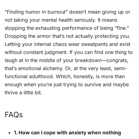
“Finding humor in burnout” doesn’t mean giving up or
not taking your mental health seriously. It means
stopping the exhausting performance of being “fine.”
Dropping the armor that’s not actually protecting you.
Letting your internal chaos wear sweatpants and exist
without constant judgment. If you can find one thing to
laugh at in the middle of your breakdown—congrats,
that’s emotional alchemy. Or, at the very least, semi-
functional adulthood. Which, honestly, is more than
enough when you’re just trying to survive and maybe
thrive a little bit.
FAQs
1. How can I cope with anxiety when nothing