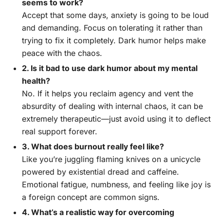
seems to work?
Accept that some days, anxiety is going to be loud
and demanding. Focus on tolerating it rather than
trying to fix it completely. Dark humor helps make
peace with the chaos.
2. Is it bad to use dark humor about my mental
health?
No. If it helps you reclaim agency and vent the
absurdity of dealing with internal chaos, it can be
extremely therapeutic—just avoid using it to deflect
real support forever.
3. What does burnout really feel like?
Like you’re juggling flaming knives on a unicycle
powered by existential dread and caffeine.
Emotional fatigue, numbness, and feeling like joy is
a foreign concept are common signs.
4. What’s a realistic way for overcoming