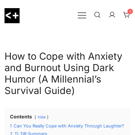
Skip
to
0
content
LessThanPositive
How to Cope with Anxiety
and Burnout Using Dark
Humor (A Millennial’s
Survival Guide)
Contents
hide
1
Can You Really Cope with Anxiety Through Laughter?
2
TL;DR Summary