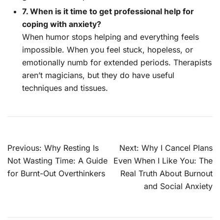
7. When is it time to get professional help for
coping with anxiety?
When humor stops helping and everything feels
impossible. When you feel stuck, hopeless, or
emotionally numb for extended periods. Therapists
aren’t magicians, but they do have useful
techniques and tissues.
Post
Previous:
Why Resting Is
Next:
Why I Cancel Plans
navigation
Not Wasting Time: A Guide
Even When I Like You: The
for Burnt-Out Overthinkers
Real Truth About Burnout
and Social Anxiety