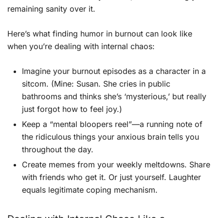
remaining sanity over it.
Here’s what finding humor in burnout can look like
when you’re dealing with internal chaos:
Imagine your burnout episodes as a character in a
sitcom. (Mine: Susan. She cries in public
bathrooms and thinks she’s ‘mysterious,’ but really
just forgot how to feel joy.)
Keep a “mental bloopers reel”—a running note of
the ridiculous things your anxious brain tells you
throughout the day.
Create memes from your weekly meltdowns. Share
with friends who get it. Or just yourself. Laughter
equals legitimate coping mechanism.