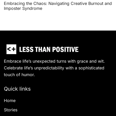
Embracing the Chaos: Navigating Creative Burnout and
Imposter Syndrome
Embrace life’s unexpected turns with grace and wit.
Celebrate life’s unpredictability with a sophisticated
touch of humor.
Quick links
Home
Stories