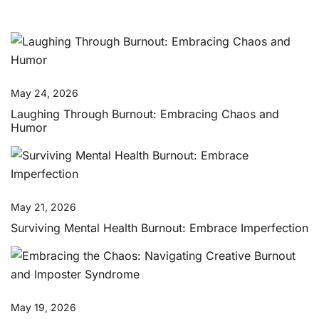
May 24, 2026
Laughing Through Burnout: Embracing Chaos and
Humor
May 21, 2026
Surviving Mental Health Burnout: Embrace Imperfection
May 19, 2026