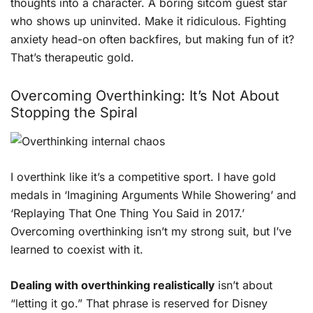
thoughts into a character. A boring sitcom guest star
who shows up uninvited. Make it ridiculous. Fighting
anxiety head-on often backfires, but making fun of it?
That’s therapeutic gold.
Overcoming Overthinking: It’s Not About
Stopping the Spiral
I overthink like it’s a competitive sport. I have gold
medals in ‘Imagining Arguments While Showering’ and
‘Replaying That One Thing You Said in 2017.’
Overcoming overthinking isn’t my strong suit, but I’ve
learned to coexist with it.
Dealing with overthinking realistically
isn’t about
“letting it go.” That phrase is reserved for Disney