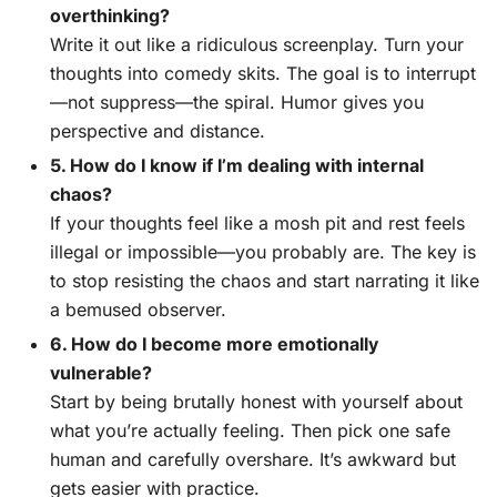
overthinking?
Write it out like a ridiculous screenplay. Turn your
thoughts into comedy skits. The goal is to interrupt
—not suppress—the spiral. Humor gives you
perspective and distance.
5. How do I know if I’m dealing with internal
chaos?
If your thoughts feel like a mosh pit and rest feels
illegal or impossible—you probably are. The key is
to stop resisting the chaos and start narrating it like
a bemused observer.
6. How do I become more emotionally
vulnerable?
Start by being brutally honest with yourself about
what you’re actually feeling. Then pick one safe
human and carefully overshare. It’s awkward but
gets easier with practice.