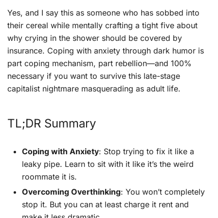
Yes, and I say this as someone who has sobbed into
their cereal while mentally crafting a tight five about
why crying in the shower should be covered by
insurance. Coping with anxiety through dark humor is
part coping mechanism, part rebellion—and 100%
necessary if you want to survive this late-stage
capitalist nightmare masquerading as adult life.
TL;DR Summary
Coping with Anxiety
: Stop trying to fix it like a
leaky pipe. Learn to sit with it like it’s the weird
roommate it is.
Overcoming Overthinking
: You won’t completely
stop it. But you can at least charge it rent and
make it less dramatic.