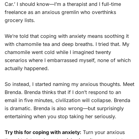
Car.’ I should know—I’m a therapist and I full-time
freelance as an anxious gremlin who overthinks
grocery lists.
We’re told that coping with anxiety means soothing it
with chamomile tea and deep breaths. I tried that. My
chamomile went cold while I imagined twenty
scenarios where I embarrassed myself, none of which
actually happened.
So instead, I started naming my anxious thoughts. Meet
Brenda. Brenda thinks that if I don’t respond to an
email in five minutes, civilization will collapse. Brenda
is dramatic. Brenda is also wrong—but surprisingly
entertaining when you stop taking her seriously.
Try this for coping with anxiety:
Turn your anxious