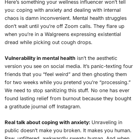
Here’s something your wellness influencer won’t tell
you: coping with anxiety and dealing with internal
chaos is damn inconvenient. Mental health struggles
don’t wait until you’re off Zoom calls. They flare up
when you’re in a Walgreens expressing existential
dread while picking out cough drops.
Vulnerability in mental health
isn’t the aesthetic
version you see on social media. It’s panic-texting four
friends that you “feel weird” and then ghosting them
for two weeks while you pretend you’re “processing.”
We need to stop sanitizing this stuff. No one has ever
found lasting relief from burnout because they bought
a gratitude journal off Instagram.
Real talk about coping with anxiety:
Unraveling in
public doesn’t make you broken. It makes you human.
Raw, unfiltered, awkwardly sweaty human. And when