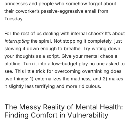
princesses and people who somehow forgot about
their coworker’s passive-aggressive email from
Tuesday.
For the rest of us dealing with internal chaos? It’s about
interrupting
the spiral. Not stopping it completely, just
slowing it down enough to breathe. Try writing down
your thoughts as a script. Give your mental chaos a
plotline. Turn it into a low-budget play no one asked to
see. This little trick for overcoming overthinking does
two things: 1) externalizes the madness, and 2) makes
it slightly less terrifying and more ridiculous.
The Messy Reality of Mental Health:
Finding Comfort in Vulnerability