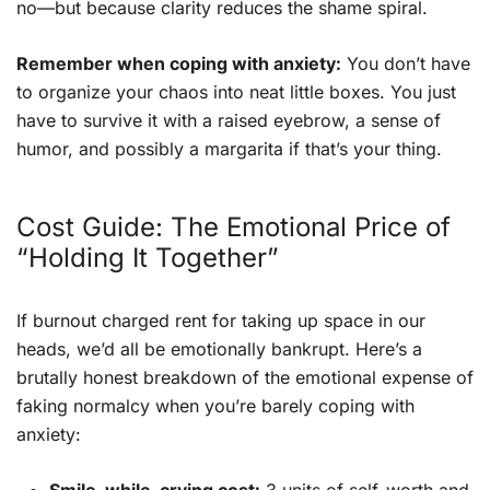
no—but because clarity reduces the shame spiral.
Remember when coping with anxiety:
You don’t have
to organize your chaos into neat little boxes. You just
have to survive it with a raised eyebrow, a sense of
humor, and possibly a margarita if that’s your thing.
Cost Guide: The Emotional Price of
“Holding It Together”
If burnout charged rent for taking up space in our
heads, we’d all be emotionally bankrupt. Here’s a
brutally honest breakdown of the emotional expense of
faking normalcy when you’re barely coping with
anxiety: