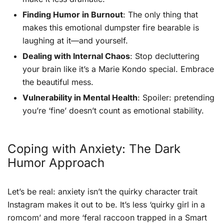
Finding Humor in Burnout
: The only thing that
makes this emotional dumpster fire bearable is
laughing at it—and yourself.
Dealing with Internal Chaos
: Stop decluttering
your brain like it’s a Marie Kondo special. Embrace
the beautiful mess.
Vulnerability in Mental Health
: Spoiler: pretending
you’re ‘fine’ doesn’t count as emotional stability.
Coping with Anxiety: The Dark
Humor Approach
Let’s be real: anxiety isn’t the quirky character trait
Instagram makes it out to be. It’s less ‘quirky girl in a
romcom’ and more ‘feral raccoon trapped in a Smart