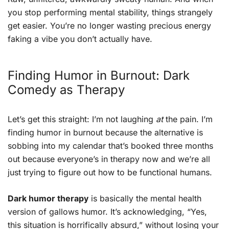
you stop performing mental stability, things strangely
get easier. You’re no longer wasting precious energy
faking a vibe you don’t actually have.
Finding Humor in Burnout: Dark
Comedy as Therapy
Let’s get this straight: I’m not laughing
at
the pain. I’m
finding humor in burnout because the alternative is
sobbing into my calendar that’s booked three months
out because everyone’s in therapy now and we’re all
just trying to figure out how to be functional humans.
Dark humor therapy
is basically the mental health
version of gallows humor. It’s acknowledging, “Yes,
this situation is horrifically absurd,” without losing your