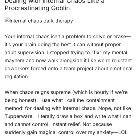
Dealing with Internal Chaos Like a
Procrastinating Goblin
Your internal chaos isn’t a problem to solve or erase—
it’s your brain doing the best it can without proper
adult supervision. I stopped trying to “fix” my mental
mayhem and now walk alongside it like we’re reluctant
coworkers forced onto a team project about emotional
regulation.
When chaos reigns supreme (which is hourly if we’re
being honest), I use what I call the ‘containment
method’ for dealing with internal chaos. Nope, not like
Tupperware. I literally draw a box and write what I can
and cannot control. Instant relief. Not because I
suddenly gain magical control over my anxiety—LOL