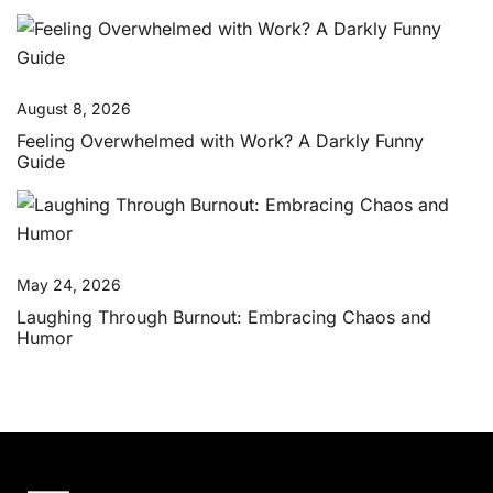
August 8, 2026
Feeling Overwhelmed with Work? A Darkly Funny
Guide
May 24, 2026
Laughing Through Burnout: Embracing Chaos and
Humor