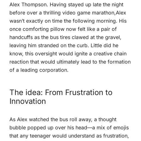
Alex Thompson. Having⁣ stayed ⁢up late the night ​
before over a​ thrilling video‍ game marathon,Alex
wasn’t exactly on time⁢ the following morning. His
once comforting‌ pillow now ‌felt like a pair of
handcuffs as the bus tires clawed at the gravel,
leaving him stranded on the curb. Little did he
know, ‌this oversight would ignite a creative chain
reaction that would⁤ ultimately lead to the formation
of a leading ‍corporation.
The idea: From Frustration‌ to
Innovation
As Alex watched the bus roll away, a thought
bubble popped up over his head—a mix of emojis
that any teenager would understand as ​frustration,