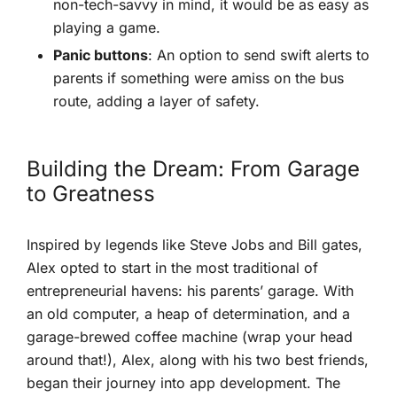
non-tech-savvy in mind, it would be as easy ‌as
playing a game.
Panic buttons
: An option to send swift alerts to
parents if something⁢ were amiss on the bus
route,‌ adding a layer of ‍safety.
Building the Dream: From Garage
to Greatness
Inspired by legends like Steve Jobs and Bill gates,
Alex opted to start in the most traditional of
entrepreneurial havens: his parents’ garage. With
an old computer, a⁣ heap of determination, and a
garage-brewed⁣ coffee machine (wrap your head
around​ that!), Alex, along with his two best ​friends,
began their journey into app development. The