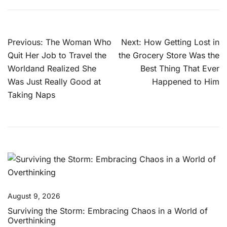
Post
Previous:
The Woman Who
Next:
How Getting Lost in
navigation
Quit Her Job to Travel the
the Grocery Store Was the
Worldand Realized She
Best Thing That Ever
Was Just Really Good at
Happened to Him
Taking Naps
August 9, 2026
Surviving the Storm: Embracing Chaos in a World of
Overthinking