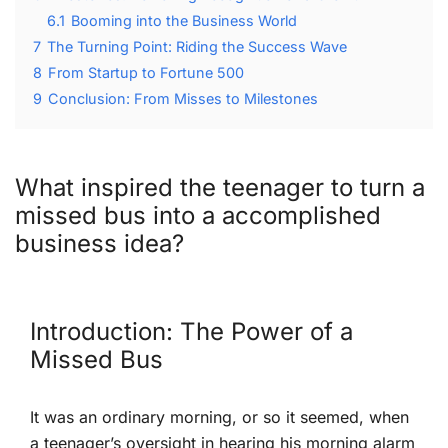
6.1
Booming into the Business World
7
The Turning Point: Riding the Success Wave
8
From Startup to ⁢Fortune​ 500
9
Conclusion: From⁤ Misses to Milestones
What inspired the teenager to⁤ turn ⁤a
missed‌ bus into a accomplished
business idea?
Introduction: The ⁤Power‍ of a
Missed Bus
It was​ an⁢ ordinary morning, or so it seemed, when
a teenager’s oversight in hearing his morning alarm