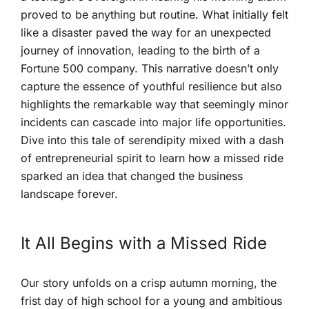
⁣proved⁤ to be anything but routine. What initially felt
like a disaster⁢ paved‌ the‌ way for an unexpected
journey of innovation, leading to the birth of a
Fortune⁣ 500 company. This ⁢narrative doesn’t only
capture the essence of youthful resilience but ⁢also
highlights the remarkable​ way that seemingly minor
incidents can cascade ⁢into major life⁢ opportunities.
Dive into‍ this tale of serendipity mixed with a dash
of entrepreneurial spirit to learn how a missed ride
sparked an idea that changed the business
landscape forever.
It All Begins with a Missed Ride
Our‍ story unfolds on a crisp autumn morning, the
frist day of ⁤high‍ school for a young​ and ambitious