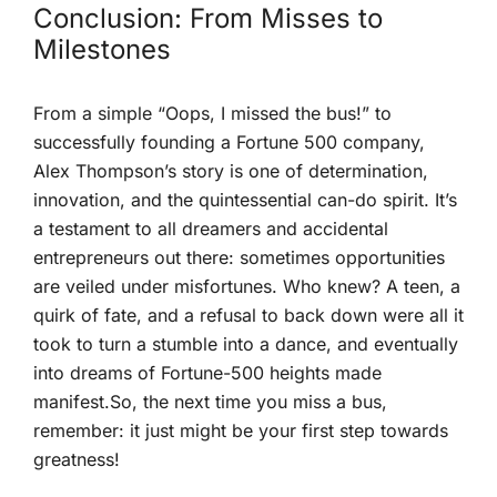
Conclusion: From⁤ Misses to
Milestones
From a simple “Oops, I​ missed the bus!” to
⁣successfully founding⁣ a Fortune 500 company,
Alex Thompson’s story⁤ is one of determination,
innovation, and the quintessential can-do⁣ spirit.‌ It’s
a testament to all dreamers and accidental
entrepreneurs‌ out there: sometimes opportunities⁢
are veiled under misfortunes. Who knew? A teen, a
quirk‌ of fate, and⁢ a refusal to back down ‌were all it
took to turn a stumble into a dance, and eventually
into dreams of Fortune-500 heights made
manifest.So, the next ⁢time you miss a bus,
remember: it just might ‍be your first step towards
greatness!