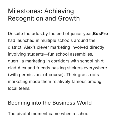
Milestones: Achieving‍
Recognition and Growth
Despite the odds,by the ‍end of‌ junior year,
BusPro
had launched in multiple schools around the
district. ‍Alex’s clever marketing involved directly
involving students—fun school assemblies,
guerrilla marketing in corridors with school-shirt-
clad Alex and⁣ friends pasting stickers everywhere
(with permission, of course). Their grassroots
marketing made them relatively famous among
‌local teens.
Booming into the Business World
The pivotal moment came when a school