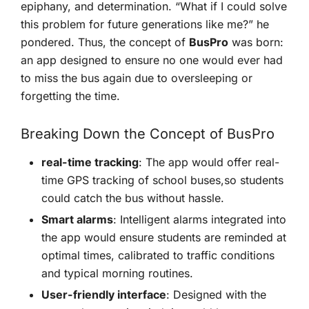
epiphany, and determination. “What if I could solve⁢
this‍ problem for future generations like me?” he
pondered. Thus, the concept of
BusPro
was born:
an app designed to ensure no one would ever had
to miss the bus again due to oversleeping or
forgetting the time.
Breaking Down​ the Concept of BusPro
real-time tracking
: The app would offer real-
time GPS tracking of school buses,so students
could catch⁤ the bus without hassle.
Smart alarms
: Intelligent alarms integrated into
the app would ensure students are reminded at
optimal times, calibrated to traffic conditions
⁢and typical morning ‍routines.
User-friendly interface
: Designed with the