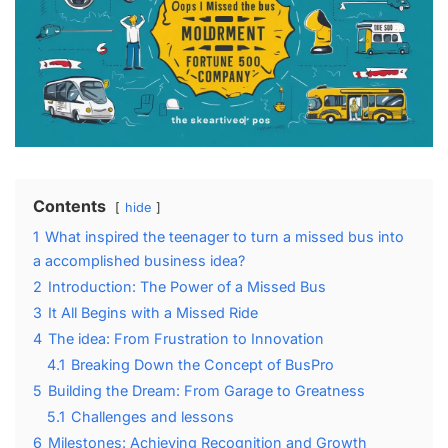
Contents
hide
1
What inspired the teenager to⁤ turn ⁤a missed‌ bus into
a accomplished business idea?
2
Introduction: The ⁤Power‍ of a Missed Bus
3
It All Begins with a Missed Ride
4
The idea: From Frustration‌ to Innovation
4.1
Breaking Down​ the Concept of BusPro
5
Building the Dream: From Garage to Greatness
5.1
Challenges and lessons
6
Milestones: Achieving‍ Recognition and Growth