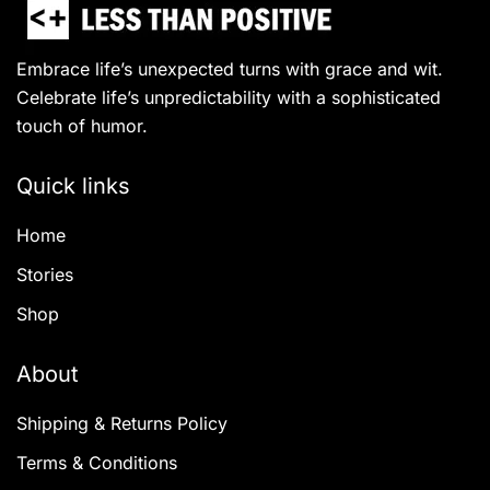
Embrace life’s unexpected turns with grace and wit.
Celebrate life’s unpredictability with a sophisticated
touch of humor.
Quick links
Home
Stories
Shop
About
Shipping & Returns Policy
Terms & Conditions