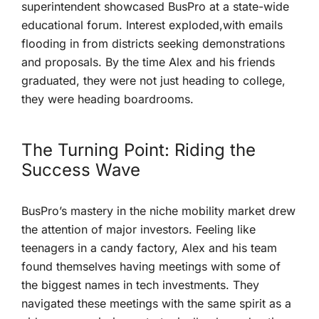
superintendent showcased BusPro at a state-wide
educational forum. Interest exploded,with ⁤emails
flooding in ‍from districts seeking demonstrations‌
and proposals. By the time Alex and ⁤his friends ​
graduated, they were not just heading ⁢to college,
they were heading boardrooms.
The Turning Point: Riding the
Success Wave
BusPro’s mastery in the niche⁤ mobility market drew
the attention of major investors. Feeling like
teenagers⁣ in a candy factory, Alex and his team
found themselves having meetings with‌ some⁣ of⁣
the biggest names in tech investments. They
navigated these meetings with the⁤ same spirit as a