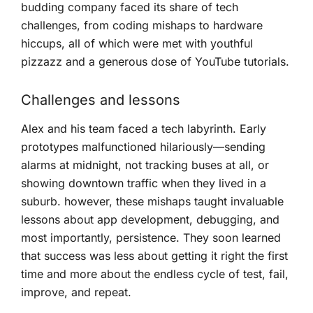
budding company faced its share of tech
challenges, from coding ⁣mishaps to hardware
hiccups, all of which were met‌ with youthful
pizzazz and a generous dose of YouTube tutorials.
Challenges and lessons
Alex and his⁣ team faced a‌ tech⁢ labyrinth. Early
prototypes malfunctioned hilariously—sending​
alarms at midnight, not tracking buses at all, or
showing downtown ‍traffic when⁣ they lived in a
suburb. however, these‍ mishaps taught invaluable
lessons about app development, debugging, and
most importantly, persistence. They‍ soon learned
that success was less about getting it right the first
time and more about the ⁢endless cycle ‍of test, fail,
improve, and repeat.