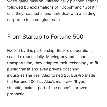
video game mission—strategically planned ​actions
followed by exclamations of “Oops!” and “Got it!”
until they ‍reached a landmark⁣ deal with a leading
corporate tech ⁤conglomerate.
From Startup to ⁢Fortune​ 500
Fuelled by this partnership, ‌BusPro’s operations
scaled exponentially. Moving beyond school‍
transportation, they adapted their technology ⁢to fit
public transit and‍ even private coaching
⁤industries.The year Alex turned 25,​ BusPro made
the Fortune 500 list. Alex’s mantra— “If you
stumble, ⁢make it part of the dance”—proved
prophetic.