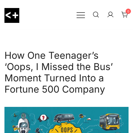
Skip
to
0
content
LessThanPositive
How One Teenager’s
‘Oops, I Missed the Bus’
Moment Turned Into a
Fortune 500 Company